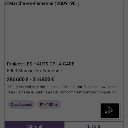
Project: LES HAUTS DE LA GARE
6900
Marche-en-Famenne
286 600 € - 316 800 €
Ideally located near the station and Marche-en-Famenne town centre,
"Les Hauts de la Gare" is a small condominium complex comprising 2
buildings with 8 units each. Spacious and bright, these latest-
generation flats have been designed using high-quality materials and
2
bedroom(s)
91 - 103
m²
meticulously finished to meet the highest standards of comfort. The
flats have been perfectly designed by Pulsar architects to offer
spacious reception areas with immediate access to terraces and
gardens. Particular attention has been paid to the building's acoustic
Email
Call