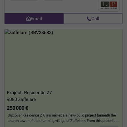
Basement : - Compulsory parking at extra cost - Cellar compulsory at
extra cost - The information collected and communicated by L&P in
the context of this description can under no circumstances be
considered as an exhaustive study of the legal or technical conformity
Email
Call
of the property. L&P's liability in this respect is limited to an obligation
of means, and not of result. - Any offer received will be subject to the
seller's approval. Features : - Heating and hot water via individual
natural gas condensing boiler - Antracite grey aluminium double-
glazed windows - Single-flow ventilation - Excellent thermal and
acoustic insulation - Terrace floor made of slabs on blocks for the
penthouses and prefabricated reinforced concrete for the other
balconies and terraces - Brick facing The flats are finished to a high
standard: - Flat roof - Metal balustrades - Tiled floors in halls,
kitchens, toilets, shower rooms and laundry rooms - Tiled walls in
bathrooms - Lift - Kitchen to be chosen from THE KITCHEN
COMPAGNY according to predefined budget - Video entry phone -
Room thermostat
Want to know more?
Project: Residentie Z7
9080
Zaffelare
250 000 €
Discover Residence Z7, a small-scale new-build project beneath the
church tower of the charming village of Zaffelare. From this peaceful
location, you can enjoy excellent accessibility: public transport within