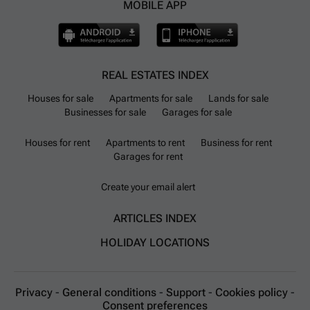
MOBILE APP
REAL ESTATES INDEX
Houses for sale
Apartments for sale
Lands for sale
Businesses for sale
Garages for sale
Houses for rent
Apartments to rent
Business for rent
Garages for rent
Create your email alert
ARTICLES INDEX
HOLIDAY LOCATIONS
Privacy
-
General conditions
-
Support
-
Cookies policy
-
Consent preferences