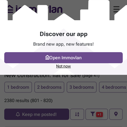
Discover our app
Brand new app, new features!
Open Immovlan
Not now
New construction: flat for sale
(page 41)
1 bedroom
2 bedrooms
3 bedrooms
4 bedrooms
2380 results (801 - 820)
Keep me posted!
+1