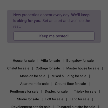
diversité de logements adaptés à tous les besoins : - Des studios aux
appartements 3 chambres, en passant par les penthouses et les rez-
de-chaussée avec jardin privatif, la résidence dispose forcément de
New properties appear every day.
We'll keep
votre appartement idéal ! - Surfaces de 40 m² à 125 m² - Vastes
looking for you.
Set an alert and we'll do the
balcons et terrasses jusqu’à 40 m² Les atouts de la résidence : -
Indicateurs PEB jusqu'à A+ : une faible consommation énergétique
rest.
pour un confort optimal - Conception moderne et matériaux haut de
gamme - Finitions et agencement personnalisables & sur mesure ! -
Keep me posted!
Un promoteur de renom garantissant un projet de qualité - Chaque
appartement est doté d'une cave et d'un parking privé, offrant ainsi
une solution pratique pour vos besoins de stockage et de
stationnement (*en supplément). Ne manquez pas cette opportunité
unique et visitez dès aujourd’hui notre appartement témoin !
House for sale
Villa for sale
Bungalow for sale
Contactez-nous pour obtenir toutes les informations et réserver votre
futur appartement. ### - ### ### Ou prenez rendez-vous
Chalet for sale
Cottage for sale
Master house for sale
(24h/24h) via notre site ### Vente sous régime TVA - Loi Breyne
Références: 7551854 Publicité à caractère non contractuel et ne
Mansion for sale
Mixed building for sale
constituant pas une offre. Les propriétaires se réservent le droit de
Apartment for sale
Ground floor for sale
décision sur toute(s) offre(s) soumise(s).
Want to know more?
Penthouse for sale
Duplex for sale
Triplex for sale
Studio for sale
Loft for sale
Land for sale
Development site for sale
To parcel out site for sale