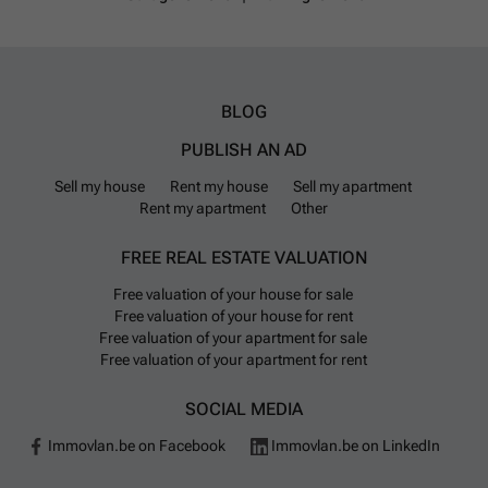
BLOG
PUBLISH AN AD
Sell my house
Rent my house
Sell my apartment
Rent my apartment
Other
FREE REAL ESTATE VALUATION
Free valuation of your house for sale
Free valuation of your house for rent
Free valuation of your apartment for sale
Free valuation of your apartment for rent
SOCIAL MEDIA
Immovlan.be on Facebook
Immovlan.be on LinkedIn