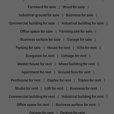
Farmland for sale
Wood for sale
Industrial ground for sale
Business for sale
Commercial building for sale
Industrial building for sale
Office space for sale
Farming site for sale
Business surface for sale
Garage for sale
Parking for sale
House for rent
Villa for rent
Bungalow for rent
Cottage for rent
Master house for rent
Mixed building for rent
Apartment for rent
Ground floor for rent
Penthouse for rent
Duplex for rent
Triplex for rent
Studio for rent
Loft for rent
Business for rent
Commercial building for rent
Industrial building for rent
Office space for rent
Business surface for rent
Garage for rent
Parking for rent