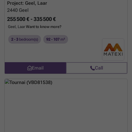
Project: Geel, Laar
2440
Geel
255 500 € - 335 500 €
Geel, Laar
Want to know more?
2 - 3
bedroom(s)
92 - 107
m²
Email
Call