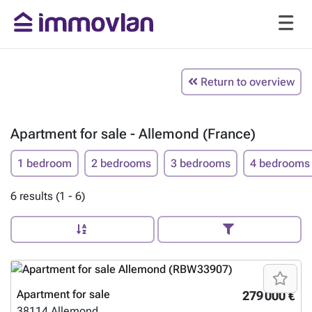
Return to overview
Apartment for sale - Allemond (France)
1 bedroom
2 bedrooms
3 bedrooms
4 bedrooms
6 results (1 - 6)
Apartment for sale
279 000 €
38114
Allemond