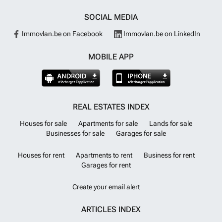
SOCIAL MEDIA
Immovlan.be on Facebook
Immovlan.be on LinkedIn
MOBILE APP
REAL ESTATES INDEX
Houses for sale
Apartments for sale
Lands for sale
Businesses for sale
Garages for sale
Houses for rent
Apartments to rent
Business for rent
Garages for rent
Create your email alert
ARTICLES INDEX