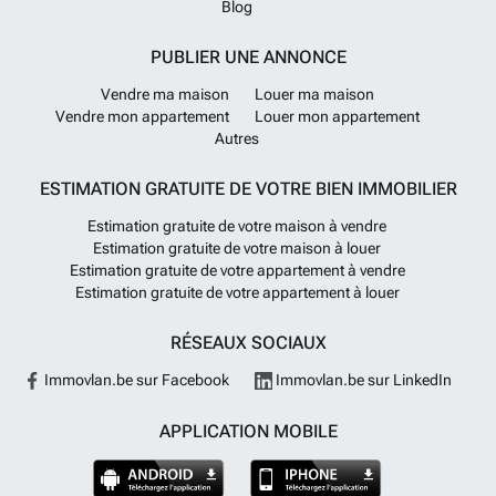
Blog
PUBLIER UNE ANNONCE
Vendre ma maison
Louer ma maison
Vendre mon appartement
Louer mon appartement
Autres
ESTIMATION GRATUITE DE VOTRE BIEN IMMOBILIER
Estimation gratuite de votre maison à vendre
Estimation gratuite de votre maison à louer
Estimation gratuite de votre appartement à vendre
Estimation gratuite de votre appartement à louer
RÉSEAUX SOCIAUX
Immovlan.be sur Facebook
Immovlan.be sur LinkedIn
APPLICATION MOBILE