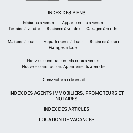
INDEX DES BIENS
Maisons à vendre
Appartements à vendre
Terrains à vendre
Business à vendre
Garages à vendre
Maisons à louer
Appartements à louer
Business à louer
Garages à louer
Nouvelle construction: Maisons à vendre
Nouvelle construction: Appartements à vendre
Créez votre alerte email
INDEX DES AGENTS IMMOBILIERS, PROMOTEURS ET
NOTAIRES
INDEX DES ARTICLES
LOCATION DE VACANCES