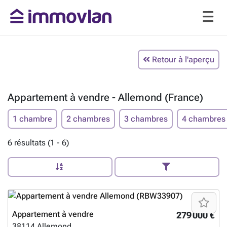
Retour à l'aperçu
Appartement à vendre - Allemond (France)
1 chambre
2 chambres
3 chambres
4 chambres
6 résultats (1 - 6)
Appartement à vendre
279 000 €
38114
Allemond