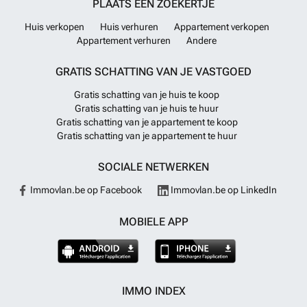
PLAATS EEN ZOEKERTJE
Huis verkopen
Huis verhuren
Appartement verkopen
Appartement verhuren
Andere
GRATIS SCHATTING VAN JE VASTGOED
Gratis schatting van je huis te koop
Gratis schatting van je huis te huur
Gratis schatting van je appartement te koop
Gratis schatting van je appartement te huur
SOCIALE NETWERKEN
Immovlan.be op Facebook
Immovlan.be op LinkedIn
MOBIELE APP
IMMO INDEX