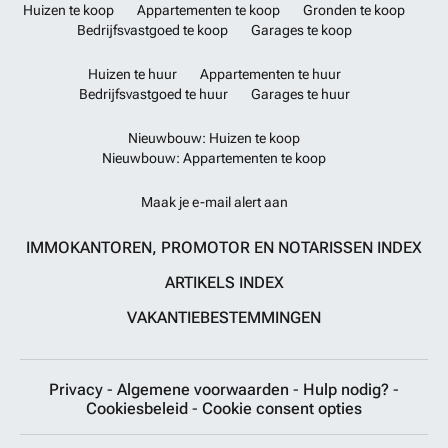
Huizen te koop
Appartementen te koop
Gronden te koop
Bedrijfsvastgoed te koop
Garages te koop
Huizen te huur
Appartementen te huur
Bedrijfsvastgoed te huur
Garages te huur
Nieuwbouw: Huizen te koop
Nieuwbouw: Appartementen te koop
Maak je e-mail alert aan
IMMOKANTOREN, PROMOTOR EN NOTARISSEN INDEX
ARTIKELS INDEX
VAKANTIEBESTEMMINGEN
Privacy
-
Algemene voorwaarden
-
Hulp nodig?
-
Cookiesbeleid
-
Cookie consent opties