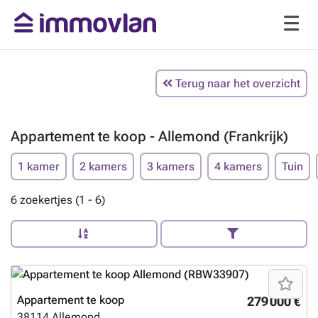
Terug naar het overzicht
Appartement te koop - Allemond (Frankrijk)
1 kamer
2 kamers
3 kamers
4 kamers
Tuin
6 zoekertjes (1 - 6)
Appartement te koop
279 000 €
38114
Allemond