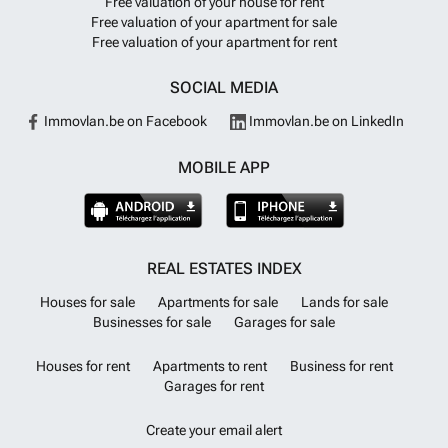
Free valuation of your house for rent
Investment on the Costa Blanca~This small scale development offers
Free valuation of your apartment for sale
a unique opportunity to own a modern, high quality home in a peaceful
Free valuation of your apartment for rent
yet well connected location on the Costa Blanca. Whether you are
looking for a permanent residence, a holiday home or a rental
investment, these properties offer excellent value and lifestyle
SOCIAL MEDIA
appeal.~~Contact us today to receive more information or to arrange a
viewing of this exclusive project in Benejúzar.
Want to know more?
Immovlan.be on Facebook
Immovlan.be on LinkedIn
MOBILE APP
REAL ESTATES INDEX
Houses for sale
Apartments for sale
Lands for sale
Businesses for sale
Garages for sale
Houses for rent
Apartments to rent
Business for rent
Garages for rent
Create your email alert