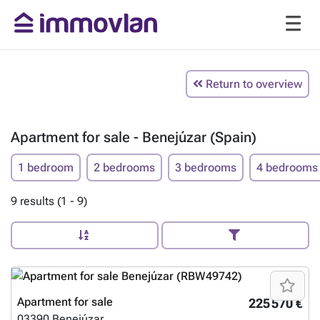
Return to overview
Apartment for sale - Benejúzar (Spain)
1 bedroom
2 bedrooms
3 bedrooms
4 bedrooms
9 results (1 - 9)
Apartment for sale
225 570 €
03390
Benejúzar