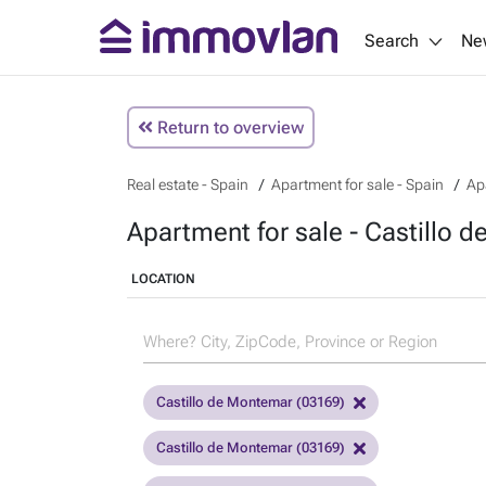
Search
Ne
Return to overview
Real estate - Spain
Apartment for sale - Spain
Ap
Apartment for sale - Castillo 
LOCATION
Castillo de Montemar (03169)
Castillo de Montemar (03169)