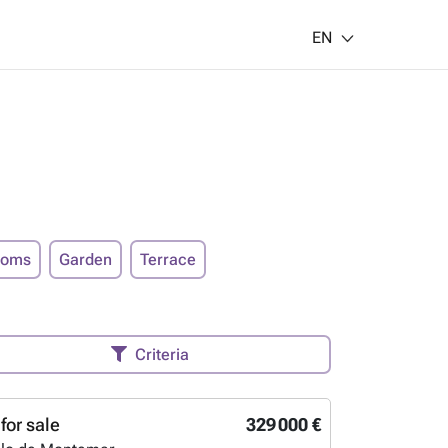
EN
ooms
Garden
Terrace
Criteria
for sale
329 000 €