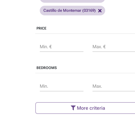
Castillo de Montemar (03169)
PRICE
Min. €
Max. €
BEDROOMS
Min.
Max.
More criteria