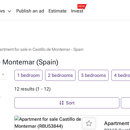
NEW
ws
Publish an ad
Estimate
Invest
artment for sale in Castillo de Montemar - Spain
de Montemar (Spain)
1 bedroom
2 bedrooms
3 bedrooms
4 bedr
12 results (1 - 12)
Sort
Apartment 