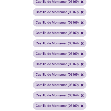
Castillo de Montemar (03169)
Castillo de Montemar (03169)
Castillo de Montemar (03169)
Castillo de Montemar (03169)
Castillo de Montemar (03169)
Castillo de Montemar (03169)
Castillo de Montemar (03169)
Castillo de Montemar (03169)
Castillo de Montemar (03169)
Castillo de Montemar (03169)
Castillo de Montemar (03169)