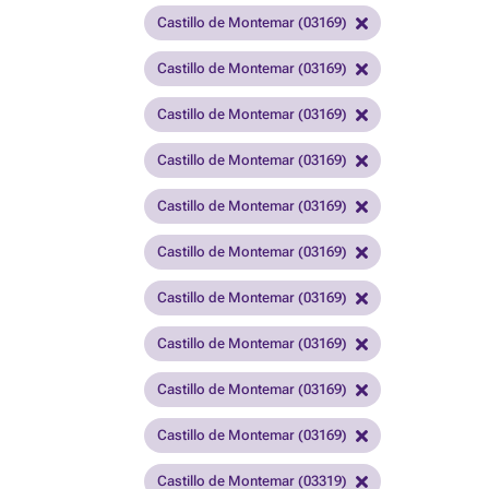
Castillo de Montemar (03169)
Castillo de Montemar (03169)
Castillo de Montemar (03169)
Castillo de Montemar (03169)
Castillo de Montemar (03169)
Castillo de Montemar (03169)
Castillo de Montemar (03169)
Castillo de Montemar (03169)
Castillo de Montemar (03169)
Castillo de Montemar (03169)
Castillo de Montemar (03319)