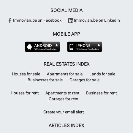
SOCIAL MEDIA
Immovlan.be on Facebook
Immovlan.be on LinkedIn
MOBILE APP
REAL ESTATES INDEX
Houses for sale
Apartments for sale
Lands for sale
Businesses for sale
Garages for sale
Houses for rent
Apartments to rent
Business for rent
Garages for rent
Create your email alert
ARTICLES INDEX