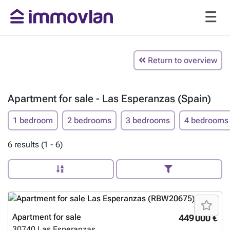
Return to overview
Apartment for sale - Las Esperanzas (Spain)
1 bedroom
2 bedrooms
3 bedrooms
4 bedrooms
6 results (1 - 6)
Apartment for sale
449 000 €
30740
Las Esperanzas