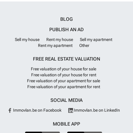
BLOG
PUBLISH AN AD
Sell my house
Rent my house
Sell my apartment
Rent my apartment
Other
FREE REAL ESTATE VALUATION
Free valuation of your house for sale
Free valuation of your house for rent
Free valuation of your apartment for sale
Free valuation of your apartment for rent
SOCIAL MEDIA
Immovlan.be on Facebook
Immovlan.be on LinkedIn
MOBILE APP