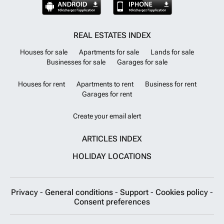
REAL ESTATES INDEX
Houses for sale
Apartments for sale
Lands for sale
Businesses for sale
Garages for sale
Houses for rent
Apartments to rent
Business for rent
Garages for rent
Create your email alert
ARTICLES INDEX
HOLIDAY LOCATIONS
Privacy
-
General conditions
-
Support
-
Cookies policy
-
Consent preferences