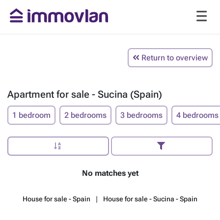
Return to overview
Apartment for sale - Sucina (Spain)
1 bedroom
2 bedrooms
3 bedrooms
4 bedrooms
No matches yet
House for sale - Spain
House for sale - Sucina - Spain