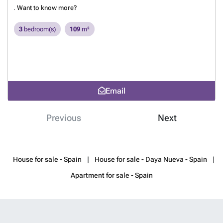
.
Want to know more?
3
bedroom(s)
109
m²
Email
Previous
Next
House for sale - Spain
House for sale - Daya Nueva - Spain
Apartment for sale - Spain