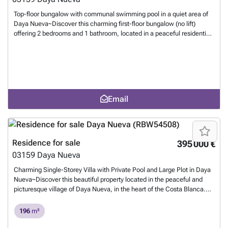
Top-floor bungalow with communal swimming pool in a quiet area of
Daya Nueva~Discover this charming first-floor bungalow (no lift)
offering 2 bedrooms and 1 bathroom, located in a peaceful residential
community with a communal swimming pool, perfect for enjoying the
wonderful Costa Blanca climate.~The property features a lovely
private terrace and a spacious private rooftop solarium of
approximately 60 m², ideal for sunbathing, relaxing or entertaining
family and friends.~Situated in a very quiet residential area, the
property enjoys a peaceful setting while remaining close to all
Email
amenities. Supermarkets, restaurants, shops and the pharmacy are
just 1 km away, while the beautiful beaches of the Costa Blanca can
be reached in only 15 minutes.~With its excellent location, generous
outdoor space and communal pool, this property is an ideal permanent
residence, holiday home or rental investment.~
Want to know more?
Residence for sale
395 000 €
03159
Daya Nueva
Charming Single-Storey Villa with Private Pool and Large Plot in Daya
Nueva~Discover this beautiful property located in the peaceful and
picturesque village of Daya Nueva, in the heart of the Costa Blanca.
The area is known for its natural surroundings, relaxed atmosphere,
and proximity to local amenities and beaches.~The house is built on a
196
m²
spacious 2,005 m² plot, all on one level, and offers 4 large bedrooms
and 3 bathrooms, making it ideal for families or those who love