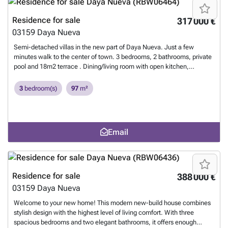
area, about 10 minutes from the beach of La Marina del Pinet and
Guardamar del Segura. Easy access to the A-70 motorway and
Residence for sale
317 000 €
approximately 25 minutes from Alicante International Airport. Contact
03159
Daya Nueva
our luxury new build experts at Droomhuisspanje today and let us get
started on your Spanish real estate dream today.
Want to know more?
Semi-detached villas in the new part of Daya Nueva. Just a few
minutes walk to the center of town. 3 bedrooms, 2 bathrooms, private
pool and 18m2 terrace . Dining/living room with open kitchen,
bedroom with fitted wardrobes, en suite bathroom on the first floor and
on the second floor 2 bedrooms, fitted wardrobes and a bathroom. In a
3
bedroom(s)
97
m²
new quiet residential area, about 10 minutes from the beach of La
Marina del Pinet and Guardamar del Segura. Easy access to the A-70
freeway and about 25 minutes from Alicante International
Airport.
Want to know more?
Email
Residence for sale
388 000 €
03159
Daya Nueva
Welcome to your new home! This modern new-build house combines
stylish design with the highest level of living comfort. With three
spacious bedrooms and two elegant bathrooms, it offers enough