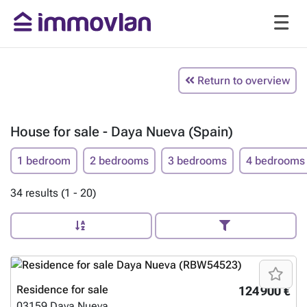
Return to overview
House for sale - Daya Nueva (Spain)
1 bedroom
2 bedrooms
3 bedrooms
4 bedrooms
34 results (1 - 20)
Residence for sale
124 900 €
03159
Daya Nueva