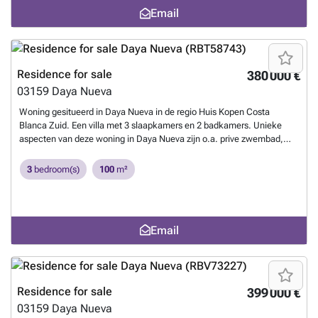
setting.
Want to know more?
10 minutes by car from the beach, the golf course and 30 minutes
Email
from Alicante airport.~ ~ ~
Want to know more?
Residence for sale
380 000 €
03159
Daya Nueva
Woning gesitueerd in Daya Nueva in de regio Huis Kopen Costa
Blanca Zuid. Een villa met 3 slaapkamers en 2 badkamers. Unieke
aspecten van deze woning in Daya Nueva zijn o.a. prive zwembad,
berging, parkeerplaats.
Want to know more?
3
bedroom(s)
100
m²
Email
Residence for sale
399 000 €
03159
Daya Nueva