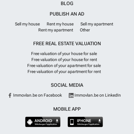
BLOG
PUBLISH AN AD
Sell my house
Rent my house
Sell my apartment
Rent my apartment
Other
FREE REAL ESTATE VALUATION
Free valuation of your house for sale
Free valuation of your house for rent
Free valuation of your apartment for sale
Free valuation of your apartment for rent
SOCIAL MEDIA
Immovlan.be on Facebook
Immovlan.be on LinkedIn
MOBILE APP