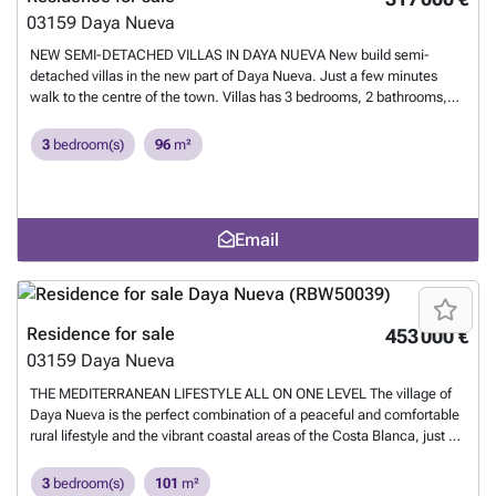
master bedroom has the option of a walk-in wardrobe and en-suite
03159
Daya Nueva
bathroom. Located in a new and quiet residential area, about 10
minutes from the beach of La Marina del Pinet and Guardamar del
NEW SEMI-DETACHED VILLAS IN DAYA NUEVA New build semi-
Segura. Easy access to the A-70 motorway and approximately 25
detached villas in the new part of Daya Nueva. Just a few minutes
minutes from Alicante International Airport.
Want to know more?
walk to the centre of the town. Villas has 3 bedrooms, 2 bathrooms,
private garden with the pool, dining - living room with open plan
kitchen, bedroom with fitted wardrobes, en suite bathroom on the
3
bedroom(s)
96
m²
ground floor and on the first floor 2 bedrooms, fitted wardrobes and
bathroom. Nueva Daya is the perfect blend between a relaxing and
comfortable rural lifestyle and the vibrant coastal areas of the Costa
Blanca. New quiet residential area, approximately 10 minutes from the
Email
beach of La Marina del Pinet and Guardamar del Segura. Easy access
to the highway A-70 and approximately 25 minutes from the
international airport of Alicante.
Want to know more?
Residence for sale
453 000 €
03159
Daya Nueva
THE MEDITERRANEAN LIFESTYLE ALL ON ONE LEVEL The village of
Daya Nueva is the perfect combination of a peaceful and comfortable
rural lifestyle and the vibrant coastal areas of the Costa Blanca, just a
short drive away. This development of semi-detached and detached
new-build villas has been designed with great attention to detail and
3
bedroom(s)
101
m²