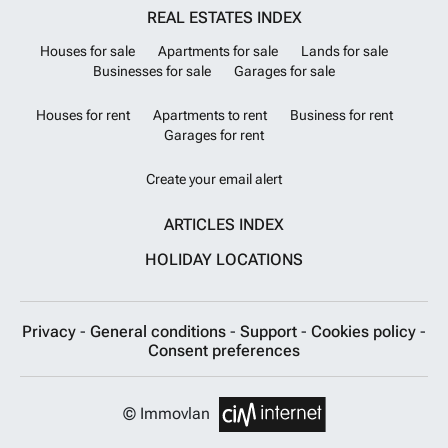
REAL ESTATES INDEX
Houses for sale
Apartments for sale
Lands for sale
Businesses for sale
Garages for sale
Houses for rent
Apartments to rent
Business for rent
Garages for rent
Create your email alert
ARTICLES INDEX
HOLIDAY LOCATIONS
Privacy
-
General conditions
-
Support
-
Cookies policy
-
Consent preferences
© Immovlan