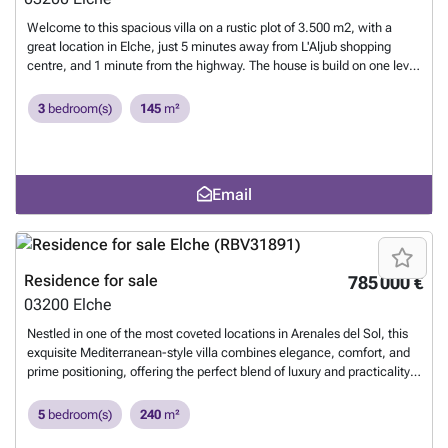
Welcome to this spacious villa on a rustic plot of 3.500 m2, with a
great location in Elche, just 5 minutes away from L'Aljub shopping
centre, and 1 minute from the highway. The house is build on one level
and consists of 3 bedrooms, 2 bathrooms, a spacious kitchen and
living room with a fireplace. The house was renovated four years ago.
3
bedroom(s)
145
m²
Outside you can enjoy a nice terracce, big garden and a brand new
swimming pool that measures 10x8 meters. Here you will also find a
barbeque under construction and a separate toilet. The property has
irrigation water with a filtering system for domestic use, legal
Email
electricity, its own well, and a septic tank. The perfect house for those
looking for a spacious and private property, but still wants to be close
to shops and all other services. Please contact us for more
information, or if you want to arrange a viewing.
Want to know more?
Residence for sale
785 000 €
03200
Elche
Nestled in one of the most coveted locations in Arenales del Sol, this
exquisite Mediterranean-style villa combines elegance, comfort, and
prime positioning, offering the perfect blend of luxury and practicality.
Located just 400 meters from the beach, this stunning property spans
a generous 240 m² built area, with a large 600 m² land plot, creating a
5
bedroom(s)
240
m²
tranquil oasis by the sea. The villa features two beautifully designed
floors, offering 5 spacious bedrooms and 4 modern bathrooms,