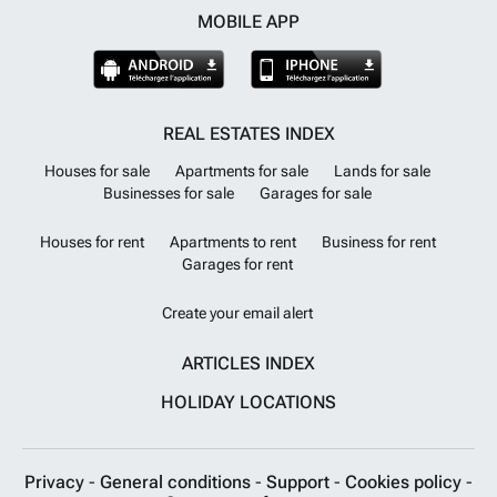
MOBILE APP
REAL ESTATES INDEX
Houses for sale
Apartments for sale
Lands for sale
Businesses for sale
Garages for sale
Houses for rent
Apartments to rent
Business for rent
Garages for rent
Create your email alert
ARTICLES INDEX
HOLIDAY LOCATIONS
Privacy
-
General conditions
-
Support
-
Cookies policy
-