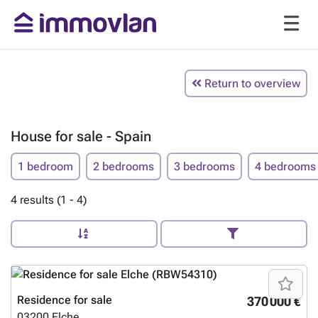
Return to overview
House for sale - Spain
1 bedroom
2 bedrooms
3 bedrooms
4 bedrooms
4 results (1 - 4)
Residence for sale
370 000 €
03200
Elche