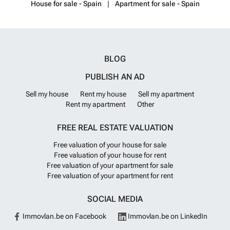
House for sale - Spain
Apartment for sale - Spain
BLOG
PUBLISH AN AD
Sell my house
Rent my house
Sell my apartment
Rent my apartment
Other
FREE REAL ESTATE VALUATION
Free valuation of your house for sale
Free valuation of your house for rent
Free valuation of your apartment for sale
Free valuation of your apartment for rent
SOCIAL MEDIA
Immovlan.be on Facebook
Immovlan.be on LinkedIn