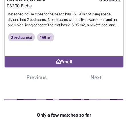
just a 15-minute drive from Alicante Airport. This makes it easy for
03200
Elche
both residents and visitors to travel. These villas offer a unique
opportunity to live in a beautiful setting on the Mediterranean Sea.
Detached house close to the beach has 167.9 m2 of living space
Contact us today to learn more about this project and how you can
divided into 2 bedrooms. 3 bathrooms with built-in wardrobes and an
realize your dream home in this exclusive enclave.
Want to know
open plan living concept The plot has 215.85 m2, a private pool and
more?
ridges The house has electric shutters, air conditioning and the
kitchen is fully equipped The beach is not even 1 km away and the
3
bedroom(s)
168
m²
nearest supermarket is also quickly reached Alicante Airport is
approximately 35 km away. The Gofplatz of Rojales is 12 km
away
Want to know more?
Email
Previous
Next
Only a few matches so far