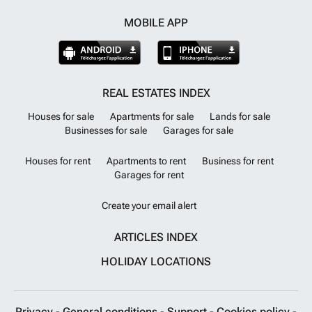
MOBILE APP
REAL ESTATES INDEX
Houses for sale
Apartments for sale
Lands for sale
Businesses for sale
Garages for sale
Houses for rent
Apartments to rent
Business for rent
Garages for rent
Create your email alert
ARTICLES INDEX
HOLIDAY LOCATIONS
Privacy
-
General conditions
-
Support
-
Cookies policy
-