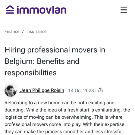
Finance
Insurrance
Hiring professional movers in
Belgium: Benefits and
responsibilities
Jean Philippe Roisin
|
14 Oct 2023
|
Relocating to a new home can be both exciting and
daunting. While the idea of a fresh start is exhilarating, the
logistics of moving can be overwhelming. This is where
professional movers come into play. With their expertise,
they can make the process smoother and less stressful.