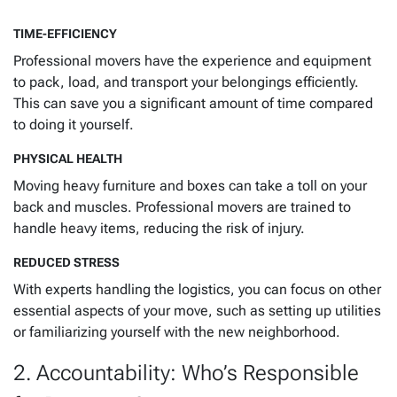
TIME-EFFICIENCY
Professional movers have the experience and equipment
to pack, load, and transport your belongings efficiently.
This can save you a significant amount of time compared
to doing it yourself.
PHYSICAL HEALTH
Moving heavy furniture and boxes can take a toll on your
back and muscles. Professional movers are trained to
handle heavy items, reducing the risk of injury.
REDUCED STRESS
With experts handling the logistics, you can focus on other
essential aspects of your move, such as setting up utilities
or familiarizing yourself with the new neighborhood.
2. Accountability: Who’s Responsible