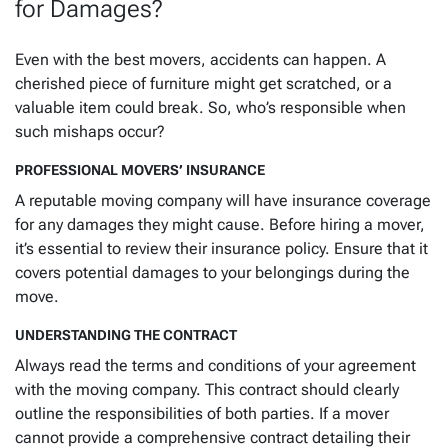
for Damages?
Even with the best movers, accidents can happen. A
cherished piece of furniture might get scratched, or a
valuable item could break. So, who’s responsible when
such mishaps occur?
PROFESSIONAL MOVERS’ INSURANCE
A reputable moving company will have insurance coverage
for any damages they might cause. Before hiring a mover,
it’s essential to review their insurance policy. Ensure that it
covers potential damages to your belongings during the
move.
UNDERSTANDING THE CONTRACT
Always read the terms and conditions of your agreement
with the moving company. This contract should clearly
outline the responsibilities of both parties. If a mover
cannot provide a comprehensive contract detailing their