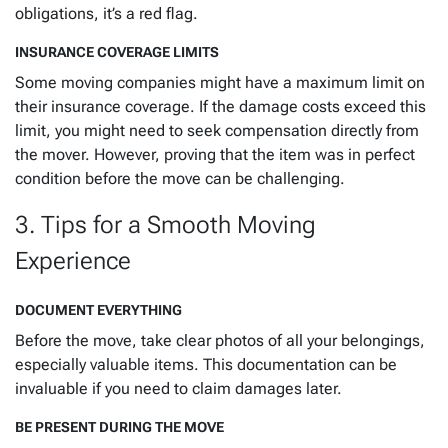
obligations, it’s a red flag.
INSURANCE COVERAGE LIMITS
Some moving companies might have a maximum limit on
their insurance coverage. If the damage costs exceed this
limit, you might need to seek compensation directly from
the mover. However, proving that the item was in perfect
condition before the move can be challenging.
3. Tips for a Smooth Moving
Experience
DOCUMENT EVERYTHING
Before the move, take clear photos of all your belongings,
especially valuable items. This documentation can be
invaluable if you need to claim damages later.
BE PRESENT DURING THE MOVE