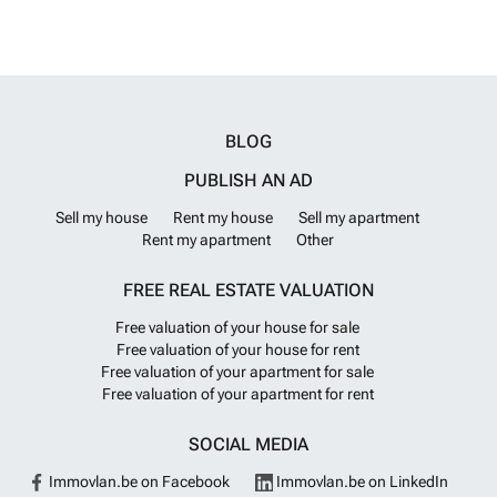
BLOG
PUBLISH AN AD
Sell my house
Rent my house
Sell my apartment
Rent my apartment
Other
FREE REAL ESTATE VALUATION
Free valuation of your house for sale
Free valuation of your house for rent
Free valuation of your apartment for sale
Free valuation of your apartment for rent
SOCIAL MEDIA
Immovlan.be on Facebook
Immovlan.be on LinkedIn