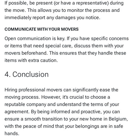
If possible, be present (or have a representative) during
the move. This allows you to monitor the process and
immediately report any damages you notice.
COMMUNICATE WITH YOUR MOVERS
Open communication is key. If you have specific concerns
or items that need special care, discuss them with your
movers beforehand. This ensures that they handle these
items with extra caution.
4. Conclusion
Hiring professional movers can significantly ease the
moving process. However, it’s crucial to choose a
reputable company and understand the terms of your
agreement. By being informed and proactive, you can
ensure a smooth transition to your new home in Belgium,
with the peace of mind that your belongings are in safe
hands.