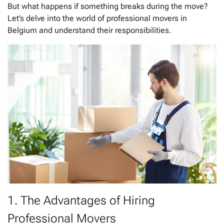
But what happens if something breaks during the move?
Let’s delve into the world of professional movers in
Belgium and understand their responsibilities.
1. The Advantages of Hiring
Professional Movers