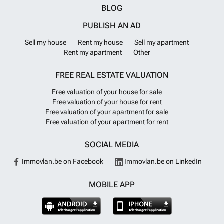
BLOG
PUBLISH AN AD
Sell my house
Rent my house
Sell my apartment
Rent my apartment
Other
FREE REAL ESTATE VALUATION
Free valuation of your house for sale
Free valuation of your house for rent
Free valuation of your apartment for sale
Free valuation of your apartment for rent
SOCIAL MEDIA
Immovlan.be on Facebook
Immovlan.be on LinkedIn
MOBILE APP