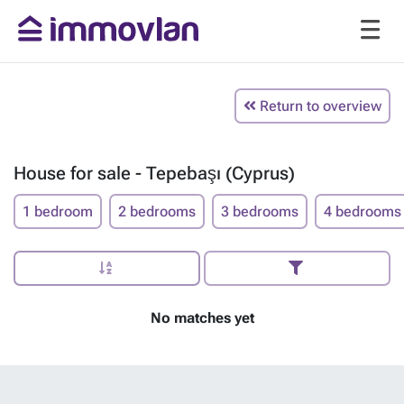
Return to overview
House for sale - Tepebaşı (Cyprus)
1 bedroom
2 bedrooms
3 bedrooms
4 bedrooms
No matches yet