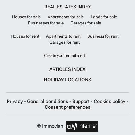
REAL ESTATES INDEX
Houses for sale
Apartments for sale
Lands for sale
Businesses for sale
Garages for sale
Houses for rent
Apartments to rent
Business for rent
Garages for rent
Create your email alert
ARTICLES INDEX
HOLIDAY LOCATIONS
Privacy
-
General conditions
-
Support
-
Cookies policy
-
Consent preferences
© Immovlan