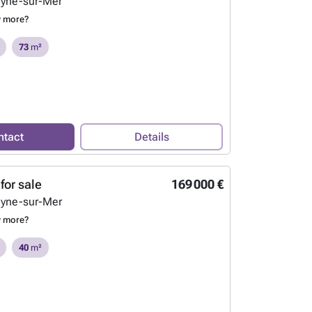
eyne-sur-Mer
w more?
73
m²
ntact
Details
for sale
169 000 €
eyne-sur-Mer
w more?
40
m²