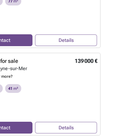
77
m²
ntact
Details
for sale
139 000 €
eyne-sur-Mer
w more?
41
m²
ntact
Details