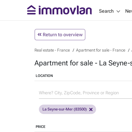
Search
Ne
Return to overview
Real estate - France
Apartment for sale - France
Apartment for sale - La Seyne-
LOCATION
La Seyne-sur-Mer (83500)
PRICE