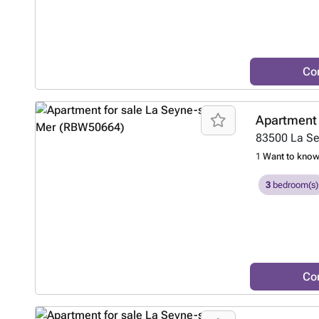
Co
Apartment 
83500
La S
1
Want to kno
3
bedroom(s)
Co