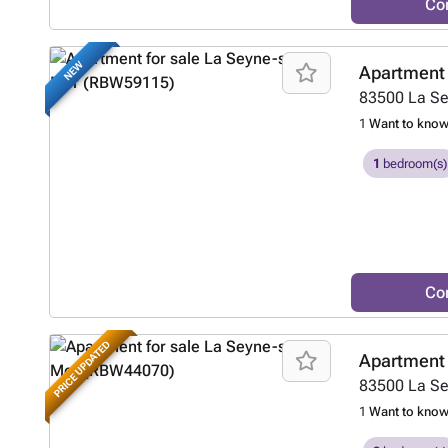
Co
NEW
Apartment 
83500
La S
1
Want to kno
1
bedroom(s)
Co
PRICE UPDATED
Apartment 
83500
La S
1
Want to kno