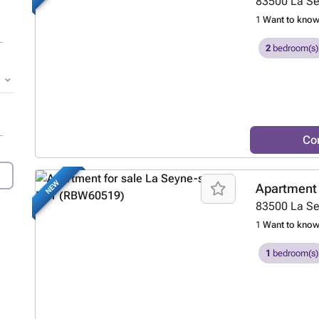
83500
La S
1
Want to kno
2
bedroom(s)
Co
NEW
Apartment 
83500
La S
1
Want to kno
1
bedroom(s)