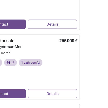
ntact
Details
for sale
265 000 €
eyne-sur-Mer
w more?
94
m²
1
bathroom(s)
ntact
Details