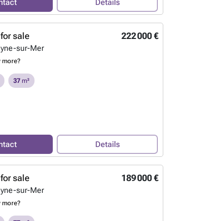
ntact
Details
for sale
222 000 €
eyne-sur-Mer
w more?
37
m²
ntact
Details
for sale
189 000 €
eyne-sur-Mer
w more?