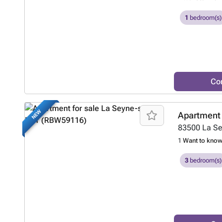
1
bedroom(s)
Co
NEW
Apartment 
83500
La S
1
Want to kno
3
bedroom(s)