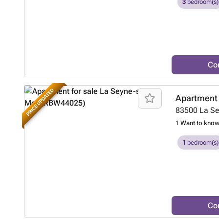
3
bedroom(s)
Co
PRICE UPDATED
Apartment 
83500
La S
1
Want to kno
1
bedroom(s)
Co