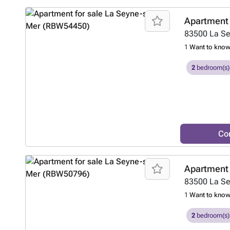
Apartment 
83500
La S
1
Want to kno
2
bedroom(s)
Co
Apartment 
83500
La S
1
Want to kno
2
bedroom(s)