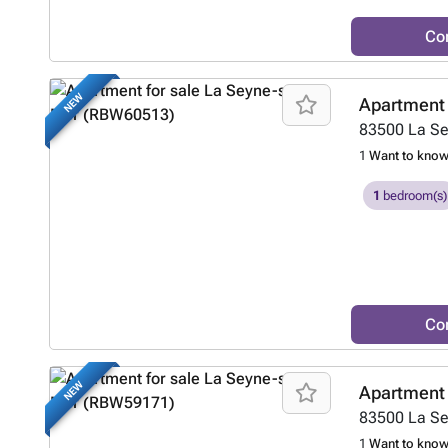
Co
NEW
Apartment 
83500
La S
1
Want to kno
1
bedroom(s)
Co
NEW
Apartment 
83500
La S
1
Want to kno