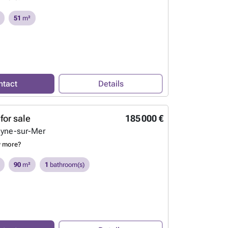
51
m²
ntact
Details
for sale
185 000 €
eyne-sur-Mer
w more?
90
m²
1
bathroom(s)