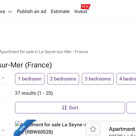
NEW
ws
Publish an ad
Estimate
Invest
Apartment for sale in La Seyne-sur-Mer - France
sur-Mer (France)
1 bedroom
2 bedrooms
3 bedrooms
4 bedr
37 results (1 - 20)
Sort
NEW
Apartment 