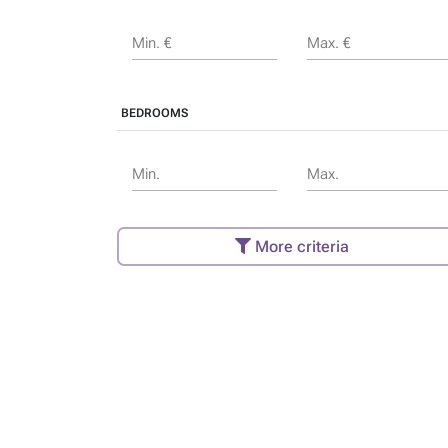
Min. €
Max. €
BEDROOMS
Min.
Max.
More criteria