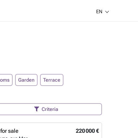
EN
ooms
Garden
Terrace
Criteria
for sale
220 000 €