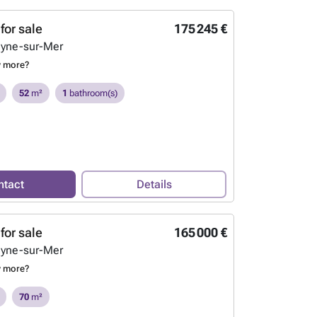
for sale
175 245 €
eyne-sur-Mer
w more?
52
m²
1
bathroom(s)
ntact
Details
for sale
165 000 €
eyne-sur-Mer
w more?
70
m²