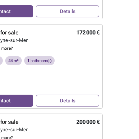
ntact
Details
for sale
172 000 €
eyne-sur-Mer
w more?
44
m²
1
bathroom(s)
ntact
Details
for sale
200 000 €
eyne-sur-Mer
w more?