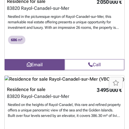
Residence for sale
2 050 000 €
83820
Rayol-Canadel-sur-Mer
Nestled in the picturesque region of Rayol-Canadel-sur-Mer, this
remarkable real estate offering presents a unique opportunity for
investment and luxury. With an impressive 26 rooms, the property is
tailored to accommodate both personal and business aspirations.
Each room is thoughtfully furnished, melding comfort with elegance to
686
m²
create an inviting and upscale atmosphere. The property is designed
with accessibility in mind. It incorporates comprehensive disabled
access features, ensuring inclusivity for all guests and residents.
These considerations reflect a commitment to modern standards of
Email
Call
accessibility while maintaining the property's sophisticated charm.
The expansive layout provides versatility for a variety of uses, making it
ideal for hospitality ventures or corporate retreats. In addition to its
architectural splendor, the property is equipped with a state-of-the-art
computer network. This technological enhancement supports modern
Residence for sale
3 495 000 €
business needs, enabling seamless operations and connectivity.
83820
Rayol-Canadel-sur-Mer
Whether used as a personal estate or a commercial enterprise, this
property harmonizes luxury with functionality, promising a rewarding
Nestled on the heights of Rayol-Canadel, this rare and refined property
investment in one of France's most breathtaking locales.
Want to
offers a unique panoramic view of the sea and the Golden Islands.
know more?
Built over four levels served by an elevator, it covers 386.30 m² of living
space in the heart of a landscaped 1,600 m² plot, with a large garage
and seven parking spaces. On the main level, you will be delighted by: