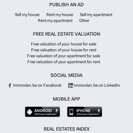
PUBLISH AN AD
Sell my house
Rent my house
Sell my apartment
Rent my apartment
Other
FREE REAL ESTATE VALUATION
Free valuation of your house for sale
Free valuation of your house for rent
Free valuation of your apartment for sale
Free valuation of your apartment for rent
SOCIAL MEDIA
Immovlan.be on Facebook
Immovlan.be on LinkedIn
MOBILE APP
REAL ESTATES INDEX