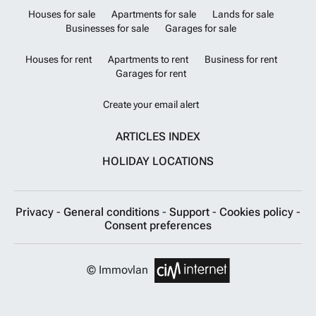
Houses for sale
Apartments for sale
Lands for sale
Businesses for sale
Garages for sale
Houses for rent
Apartments to rent
Business for rent
Garages for rent
Create your email alert
ARTICLES INDEX
HOLIDAY LOCATIONS
Privacy
-
General conditions
-
Support
-
Cookies policy
-
Consent preferences
© Immovlan