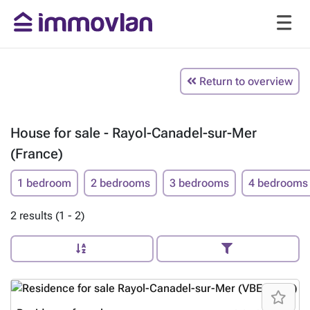
Return to overview
House for sale - Rayol-Canadel-sur-Mer
(France)
1 bedroom
2 bedrooms
3 bedrooms
4 bedrooms
2 results (1 - 2)