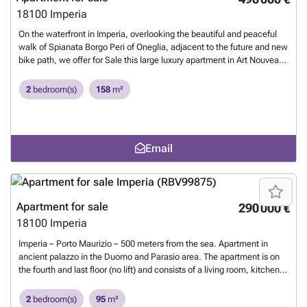
18100
Imperia
On the waterfront in Imperia, overlooking the beautiful and peaceful
walk of Spianata Borgo Peri of Oneglia, adjacent to the future and new
bike path, we offer for Sale this large luxury apartment in Art Nouveau
building on the first floor. This House is in excellent condition, has a
large size of total 158mq developed on three sides, with elegant
2
bedroom(s)
158
m²
materials and valuable teak parquet, mosaic marbles genovese and
that do justice to his gentlemanly nature. The composition comprises
a living room with dining area and cozy living room, a double bedroom,
a twin bedroom, a kitchen, a large pantry and two bathrooms. You can
Email
easily obtain a third room. The temperature of the building thanks to a
good solar radiation, the type of construction, and large Windows that
make it bright and pleasant throughout the year. Complete comfort on
heating with natural gas. Possibility of renting a garage in monthly
€110 including costs.
Want to know more?
Apartment for sale
290 000 €
18100
Imperia
Imperia – Porto Maurizio – 500 meters from the sea. Apartment in
ancient palazzo in the Duomo and Parasio area. The apartment is on
the fourth and last floor (no lift) and consists of a living room, kitchen
with large terrace, bedroom, utility room and an attic with study,
bedroom and bathroom. Nice view of the valley and a glimpse of the
2
bedroom(s)
95
m²