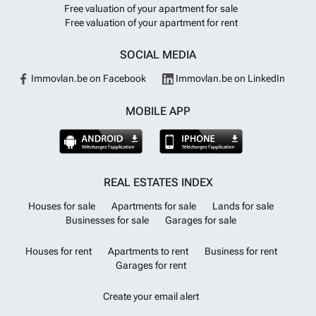
the coast and mountain passes. Charming villages and local markets
Free valuation of your apartment for sale
invite you to explore, and a variety of shopping opportunities offer
Free valuation of your apartment for rent
souvenirs and fashion. Liguria combines the best of Italy in one
welcoming region.
Want to know more?
SOCIAL MEDIA
Immovlan.be on Facebook
Immovlan.be on LinkedIn
MOBILE APP
REAL ESTATES INDEX
Houses for sale
Apartments for sale
Lands for sale
Businesses for sale
Garages for sale
Houses for rent
Apartments to rent
Business for rent
Garages for rent
Create your email alert