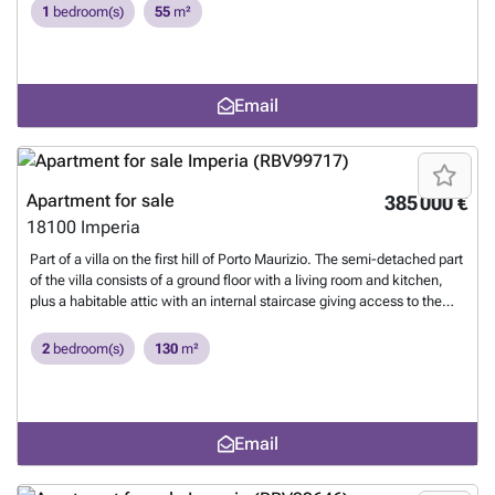
1
bedroom(s)
55
m²
Email
Apartment for sale
385 000 €
18100
Imperia
Part of a villa on the first hill of Porto Maurizio. The semi-detached part
of the villa consists of a ground floor with a living room and kitchen,
plus a habitable attic with an internal staircase giving access to the
ground floor consisting of a hall, two bathrooms, a utility room, two
bedrooms with French doors with access to the private garden. Built in
2
bedroom(s)
130
m²
2020.
Want to know more?
Email