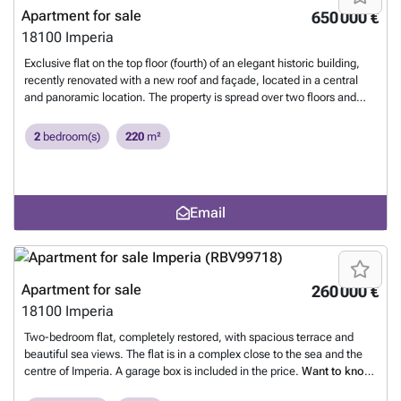
holiday home for lovers of nature, tranquillity and exclusive
Apartment for sale
650 000 €
surroundings.
Want to know more?
18100
Imperia
Exclusive flat on the top floor (fourth) of an elegant historic building,
recently renovated with a new roof and façade, located in a central
and panoramic location. The property is spread over two floors and
offers unrivalled views of the sea and the surrounding valley. Key
features: Spacious open-plan living room with open-plan kitchen,
2
bedroom(s)
220
m²
dining area and sitting area Reading room and hallway leading to the
sleeping area Master bedroom with en-suite bathroom and another
bathroom Three panoramic terraces, one of which runs along the
entire perimeter of the living room Upstairs: study, another master
Email
bedroom, a single bedroom and a habitable terrace with beautiful
views of the gulf Attic with a multi-purpose room and bathroom Handy
built-in wardrobes and bookshelves in each room The flat has been
fully renovated with high-quality materials, including windows, floors,
systems and modern heating and ventilation systems. The
Apartment for sale
260 000 €
contemporary, minimalist design is complemented by exceptional
18100
Imperia
natural light in every room. Furniture can be included in the sale.
Condominium fees are low and the building has no lift.
Want to know
Two-bedroom flat, completely restored, with spacious terrace and
more?
beautiful sea views. The flat is in a complex close to the sea and the
centre of Imperia. A garage box is included in the price.
Want to know
more?