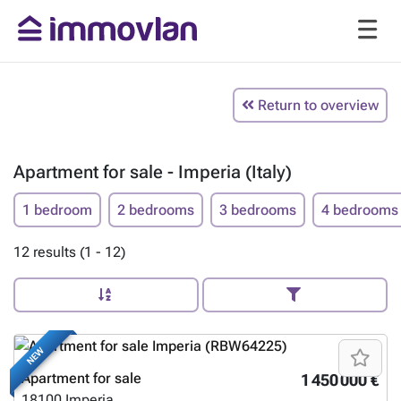
Return to overview
Apartment for sale - Imperia (Italy)
1 bedroom
2 bedrooms
3 bedrooms
4 bedrooms
12 results (1 - 12)
NEW
Apartment for sale
1 450 000 €
18100
Imperia