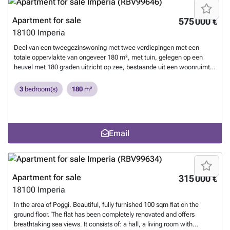
Apartment for sale
575 000 €
18100
Imperia
Deel van een tweegezinswoning met twee verdiepingen met een
totale oppervlakte van ongeveer 180 m², met tuin, gelegen op een
heuvel met 180 graden uitzicht op zee, bestaande uit een woonruimte
op de begane grond bestaande uit een grote, lichte woonkamer (10×7
meter) met een werkende open haard, een hoekkeuken met
3
bedroom(s)
180
m²
inbouwapparatuur, een tegelvloer en een hoekbar van olijfhout. Open
die naar de eerste verdieping leidt, met in het slaapgedeelte drie
slaapkamers en een kamer/studeerkamer, drie badkamers, waarvan
twee met raam. De buitenramen zijn van hout met luiken; de
Email
binnendeuren zijn van massief hout van het merk Buitenruimte met
veranda en groot terras op de eerste verdieping, tuingedeelten in de
schaduw van pijnbomen en olijfbomen, manoeuvreerruimte voor het
huis, garage onder het huis met twee parkeerplaatsen +
privéparkeerplaats aan de achterzijde van het huis.
Want to know
Apartment for sale
315 000 €
more?
18100
Imperia
In the area of Poggi. Beautiful, fully furnished 100 sqm flat on the
ground floor. The flat has been completely renovated and offers
breathtaking sea views. It consists of: a hall, a living room with