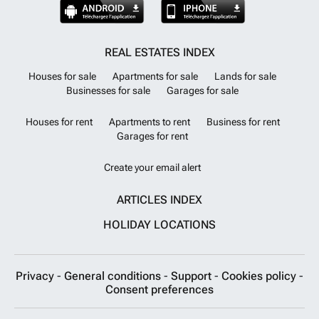
REAL ESTATES INDEX
Houses for sale
Apartments for sale
Lands for sale
Businesses for sale
Garages for sale
Houses for rent
Apartments to rent
Business for rent
Garages for rent
Create your email alert
ARTICLES INDEX
HOLIDAY LOCATIONS
Privacy
-
General conditions
-
Support
-
Cookies policy
-
Consent preferences