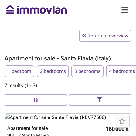
Return to overview
Apartment for sale - Santa Flavia (Italy)
1 bedroom
2 bedrooms
3 bedrooms
4 bedrooms
7 results (1 - 7)
Apartment for sale
160 000 €
90017
Santa Flavia