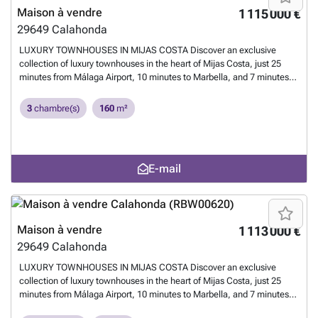
exceptional living and rental potential.
En savoir plus ?
Maison à vendre
1 115 000 €
29649
Calahonda
LUXURY TOWNHOUSES IN MIJAS COSTA Discover an exclusive
collection of luxury townhouses in the heart of Mijas Costa, just 25
minutes from Málaga Airport, 10 minutes to Marbella, and 7 minutes
to Fuengirola. This sophisticated development offers resort-style living
with world-class golf courses nearby, the Mediterranean beach a short
3
chambre(s)
160
m²
walk away, and excellent public transport connections to surrounding
towns. Enjoy a sparkling communal pool set within manicured
gardens, plus your own private rooftop solarium with breathtaking
Mediterranean views. Each residence is built with sustainable
E-mail
materials and equipped with smart-home technology and energy-
efficient systems. Options include a private garage for two cars or a
versatile room, perfect for a home cinema or music studio. Whether
for a dream home or a high-return investment, this development offers
exceptional living and rental potential.
En savoir plus ?
Maison à vendre
1 113 000 €
29649
Calahonda
LUXURY TOWNHOUSES IN MIJAS COSTA Discover an exclusive
collection of luxury townhouses in the heart of Mijas Costa, just 25
minutes from Málaga Airport, 10 minutes to Marbella, and 7 minutes
to Fuengirola. This sophisticated development offers resort-style living