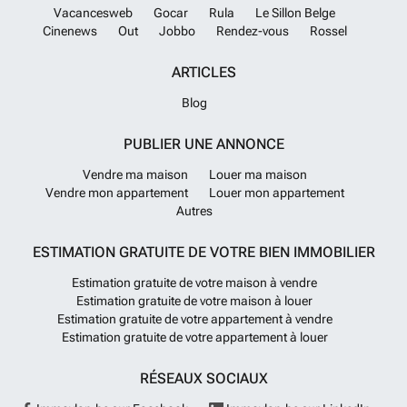
Vacancesweb
Gocar
Rula
Le Sillon Belge
Cinenews
Out
Jobbo
Rendez-vous
Rossel
ARTICLES
Blog
PUBLIER UNE ANNONCE
Vendre ma maison
Louer ma maison
Vendre mon appartement
Louer mon appartement
Autres
ESTIMATION GRATUITE DE VOTRE BIEN IMMOBILIER
Estimation gratuite de votre maison à vendre
Estimation gratuite de votre maison à louer
Estimation gratuite de votre appartement à vendre
Estimation gratuite de votre appartement à louer
RÉSEAUX SOCIAUX