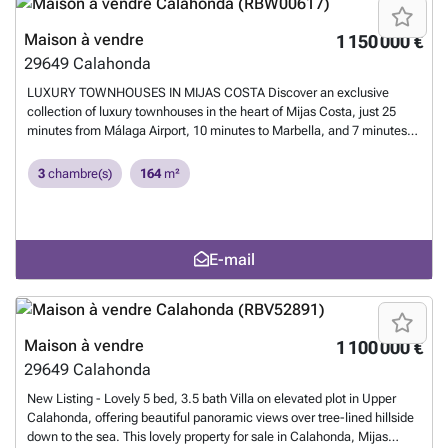
for a dream home or a high-return investment, this development offers
exceptional living and rental potential.
En savoir plus ?
Maison à vendre
1 150 000 €
29649
Calahonda
LUXURY TOWNHOUSES IN MIJAS COSTA Discover an exclusive
collection of luxury townhouses in the heart of Mijas Costa, just 25
minutes from Málaga Airport, 10 minutes to Marbella, and 7 minutes
to Fuengirola. This sophisticated development offers resort-style living
with world-class golf courses nearby, the Mediterranean beach a short
3
chambre(s)
164
m²
walk away, and excellent public transport connections to surrounding
towns. Enjoy a sparkling communal pool set within manicured
gardens, plus your own private rooftop solarium with breathtaking
Mediterranean views. Each residence is built with sustainable
E-mail
materials and equipped with smart-home technology and energy-
efficient systems. Options include a private garage for two cars or a
versatile room, perfect for a home cinema or music studio. Whether
for a dream home or a high-return investment, this development offers
exceptional living and rental potential.
En savoir plus ?
Maison à vendre
1 100 000 €
29649
Calahonda
New Listing - Lovely 5 bed, 3.5 bath Villa on elevated plot in Upper
Calahonda, offering beautiful panoramic views over tree-lined hillside
down to the sea. This lovely property for sale in Calahonda, Mijas