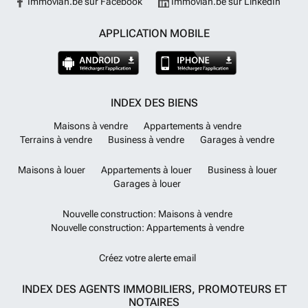
Immovlan.be sur Facebook
Immovlan.be sur LinkedIn
APPLICATION MOBILE
INDEX DES BIENS
Maisons à vendre
Appartements à vendre
Terrains à vendre
Business à vendre
Garages à vendre
Maisons à louer
Appartements à louer
Business à louer
Garages à louer
Nouvelle construction: Maisons à vendre
Nouvelle construction: Appartements à vendre
Créez votre alerte email
INDEX DES AGENTS IMMOBILIERS, PROMOTEURS ET
NOTAIRES