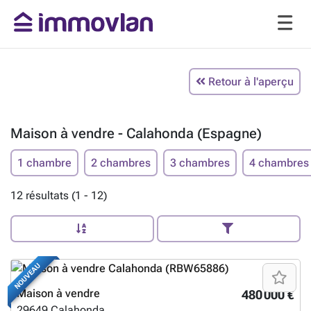
Retour à l'aperçu
Maison à vendre - Calahonda (Espagne)
1 chambre
2 chambres
3 chambres
4 chambres
12 résultats (1 - 12)
NOUVEAU
Maison à vendre
480 000 €
29649
Calahonda