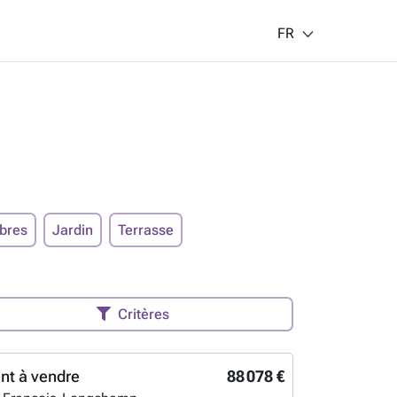
FR
bres
Jardin
Terrasse
Critères
nt à vendre
88 078 €