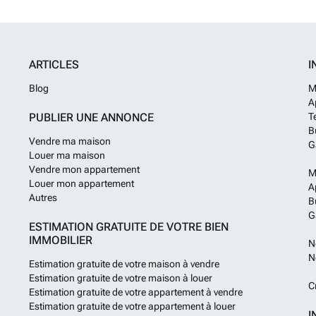
will be Spring 
at an extra cos
other than the 5
those that dont 
ARTICLES
I
possibilty to re
information incl
Blog
M
please contact 
A
PUBLIER UNE ANNONCE
T
B
Vendre ma maison
G
Louer ma maison
Vendre mon appartement
M
Louer mon appartement
A
Autres
B
G
ESTIMATION GRATUITE DE VOTRE BIEN
IMMOBILIER
N
N
Estimation gratuite de votre maison à vendre
Estimation gratuite de votre maison à louer
C
Estimation gratuite de votre appartement à vendre
Estimation gratuite de votre appartement à louer
I