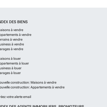
2026.Underground parking is available within the residence
t of €18,500/spaceWith nothing to pay until completion
% deposit, the apartments have no rental obligation for
want to rent. While for those wanting to rent, there is the
NDEX DES BIENS
claim the VAT of 20% off the prices shown. For more
uding arranging a visit to see the construction to date,
aisons à vendre
us.
En savoir plus ?
ppartements à vendre
errains à vendre
usiness à vendre
arages à vendre
aisons à louer
ppartements à louer
usiness à louer
arages à louer
ouvelle construction: Maisons à vendre
ouvelle construction: Appartements à vendre
réez votre alerte email
NDEX DES AGENTS IMMOBILIERS, PROMOTEURS