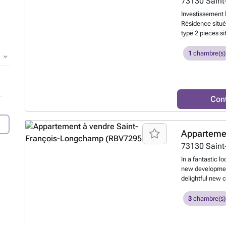
73130
Sain
Investissement 
Résidence situé
type 2 pieces si
de bains, wc, c
parking. Début 
1
chambre(s)
prolongation de
988 EUR Charges
foncière annuel
d'informations 
Con
dédié à l'achat 
accompagnement 
Apparteme
73130
Sain
In a fantastic lo
new development
delightful new c
slopes of the 1
moments from t
3
chambre(s)
France regularl
destination. Th