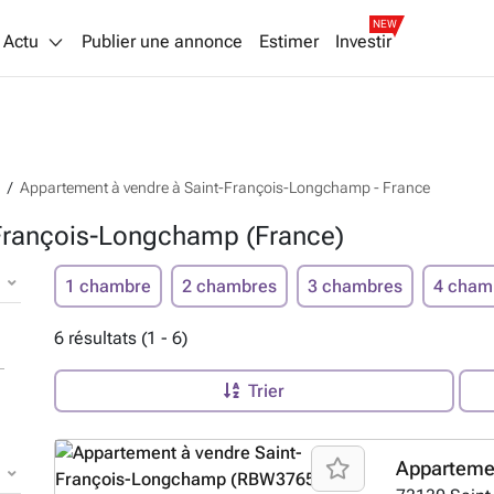
NEW
Actu
Publier une annonce
Estimer
Investir
Appartement à vendre à Saint-François-Longchamp - France
-François-Longchamp (France)
1 chambre
2 chambres
3 chambres
4 cham
6 résultats (1 - 6)
Trier
Apparteme