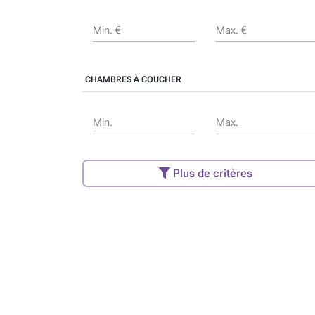
Min. €
Max. €
CHAMBRES À COUCHER
Min.
Max.
Plus de critères