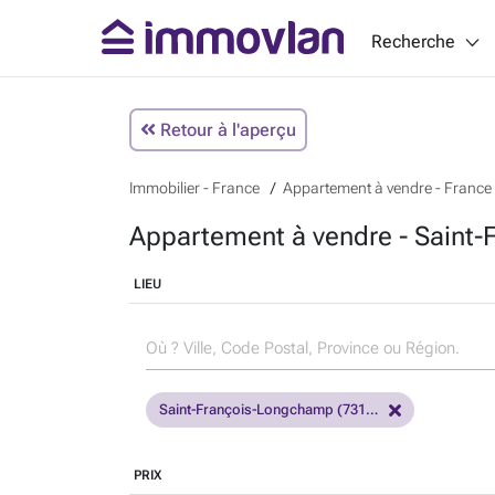
Recherche
Retour à l'aperçu
Immobilier - France
Appartement à vendre - France
Appartement à vendre - Saint
LIEU
Saint-François-Longchamp (73130)
PRIX