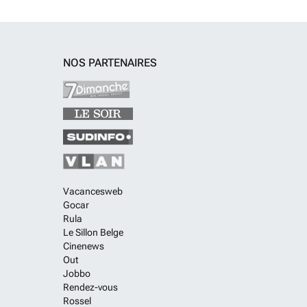
NOS PARTENAIRES
Vacancesweb
Gocar
Rula
Le Sillon Belge
Cinenews
Out
Jobbo
Rendez-vous
Rossel