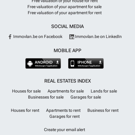
Free valuation of your house for rent
Free valuation of your apartment for sale
Free valuation of your apartment for rent
SOCIAL MEDIA
Immovlan.be on Facebook
Immovlan.be on LinkedIn
MOBILE APP
REAL ESTATES INDEX
Houses for sale
Apartments for sale
Lands for sale
Businesses for sale
Garages for sale
Houses for rent
Apartments to rent
Business for rent
Garages for rent
Create your email alert