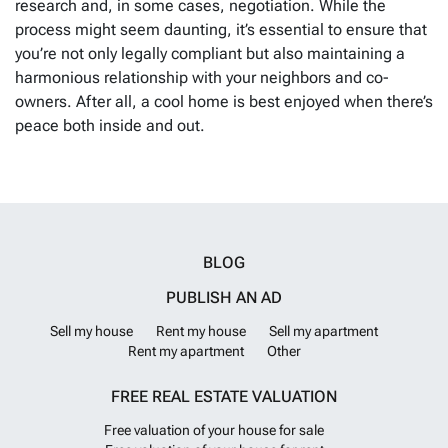
research and, in some cases, negotiation. While the
process might seem daunting, it’s essential to ensure that
you’re not only legally compliant but also maintaining a
harmonious relationship with your neighbors and co-
owners. After all, a cool home is best enjoyed when there’s
peace both inside and out.
BLOG
PUBLISH AN AD
Sell my house
Rent my house
Sell my apartment
Rent my apartment
Other
FREE REAL ESTATE VALUATION
Free valuation of your house for sale