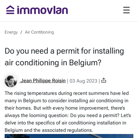
Energy
Air Contitioning
Do you need a permit for installing
air conditioning in Belgium?
Jean Philippe Roisin
|
03 Aug 2023
|
The rising temperatures during recent summers have led
many in Belgium to consider installing air conditioning in
their homes. But with every home improvement, there’s
always the looming question: Do you need a permit? Let’s
delve into the specifics of air conditioning installation in
Belgium and the associated regulations.