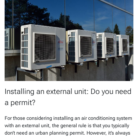
Installing an external unit: Do you need
a permit?
For those considering installing an air conditioning system
with an external unit, the general rule is that you typically
don’t need an urban planning permit. However, it’s always