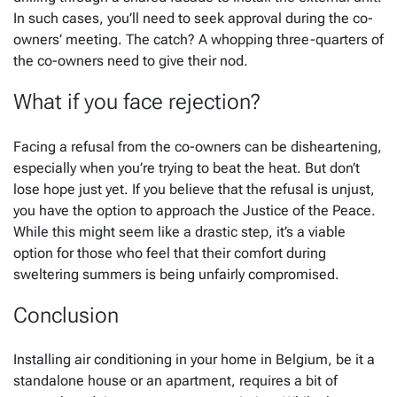
In such cases, you’ll need to seek approval during the co-
owners’ meeting. The catch? A whopping three-quarters of
the co-owners need to give their nod.
What if you face rejection?
Facing a refusal from the co-owners can be disheartening,
especially when you’re trying to beat the heat. But don’t
lose hope just yet. If you believe that the refusal is unjust,
you have the option to approach the Justice of the Peace.
While this might seem like a drastic step, it’s a viable
option for those who feel that their comfort during
sweltering summers is being unfairly compromised.
Conclusion
Installing air conditioning in your home in Belgium, be it a
standalone house or an apartment, requires a bit of