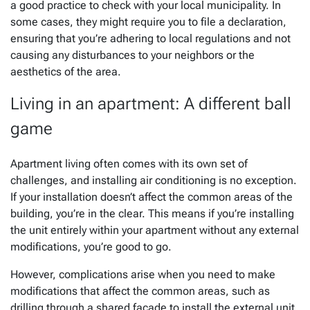
a good practice to check with your local municipality. In
some cases, they might require you to file a declaration,
ensuring that you’re adhering to local regulations and not
causing any disturbances to your neighbors or the
aesthetics of the area.
Living in an apartment: A different ball
game
Apartment living often comes with its own set of
challenges, and installing air conditioning is no exception.
If your installation doesn’t affect the common areas of the
building, you’re in the clear. This means if you’re installing
the unit entirely within your apartment without any external
modifications, you’re good to go.
However, complications arise when you need to make
modifications that affect the common areas, such as
drilling through a shared facade to install the external unit.