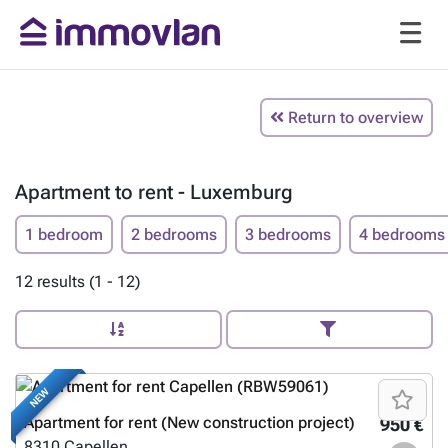
Return to overview
Apartment to rent - Luxemburg
1 bedroom
2 bedrooms
3 bedrooms
4 bedrooms
12 results (1 - 12)
NEW
Apartment for rent (New construction project)
950 €
8310
Capellen