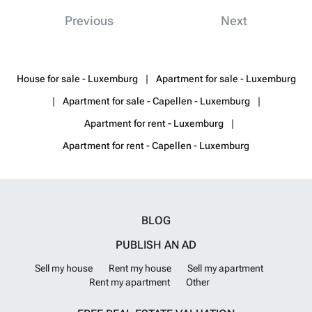
applicable VAT and are shared equally between the landlord and the
Previous
Next
tenant.
Want to know more?
House for sale - Luxemburg
Apartment for sale - Luxemburg
Apartment for sale - Capellen - Luxemburg
Apartment for rent - Luxemburg
Apartment for rent - Capellen - Luxemburg
BLOG
PUBLISH AN AD
Sell my house
Rent my house
Sell my apartment
Rent my apartment
Other