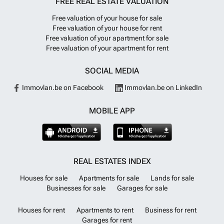
FREE REAL ESTATE VALUATION
Free valuation of your house for sale
Free valuation of your house for rent
Free valuation of your apartment for sale
Free valuation of your apartment for rent
SOCIAL MEDIA
Immovlan.be on Facebook
Immovlan.be on LinkedIn
MOBILE APP
REAL ESTATES INDEX
Houses for sale
Apartments for sale
Lands for sale
Businesses for sale
Garages for sale
Houses for rent
Apartments to rent
Business for rent
Garages for rent