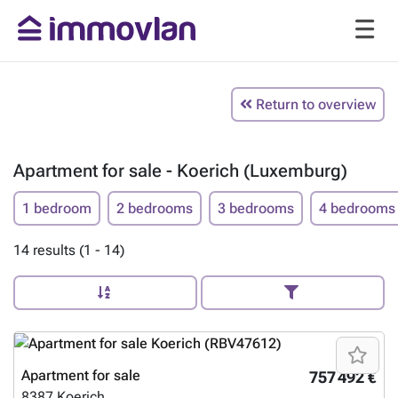
Return to overview
Apartment for sale - Koerich (Luxemburg)
1 bedroom
2 bedrooms
3 bedrooms
4 bedrooms
14 results (1 - 14)
Apartment for sale
757 492 €
8387
Koerich