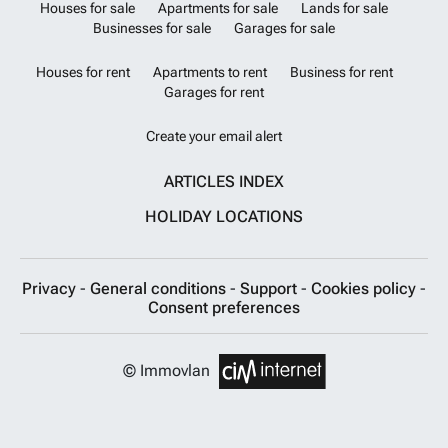
Houses for sale
Apartments for sale
Lands for sale
Businesses for sale
Garages for sale
Houses for rent
Apartments to rent
Business for rent
Garages for rent
Create your email alert
ARTICLES INDEX
HOLIDAY LOCATIONS
Privacy
-
General conditions
-
Support
-
Cookies policy
-
Consent preferences
© Immovlan