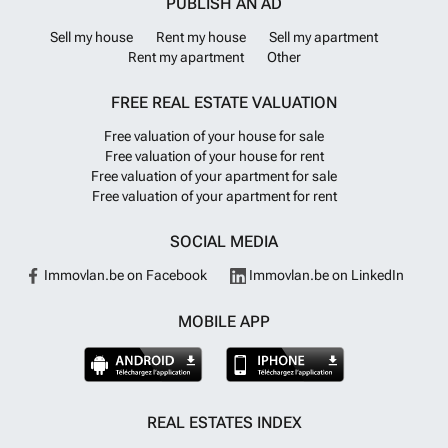
PUBLISH AN AD
Sell my house
Rent my house
Sell my apartment
Rent my apartment
Other
FREE REAL ESTATE VALUATION
Free valuation of your house for sale
Free valuation of your house for rent
Free valuation of your apartment for sale
Free valuation of your apartment for rent
SOCIAL MEDIA
Immovlan.be on Facebook
Immovlan.be on LinkedIn
MOBILE APP
REAL ESTATES INDEX