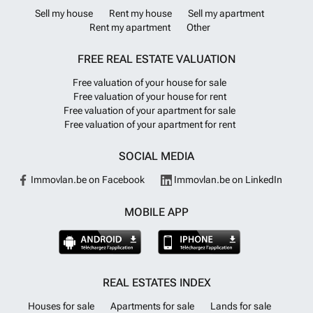
Sell my house
Rent my house
Sell my apartment
Rent my apartment
Other
FREE REAL ESTATE VALUATION
Free valuation of your house for sale
Free valuation of your house for rent
Free valuation of your apartment for sale
Free valuation of your apartment for rent
SOCIAL MEDIA
Immovlan.be on Facebook
Immovlan.be on LinkedIn
MOBILE APP
REAL ESTATES INDEX
Houses for sale
Apartments for sale
Lands for sale