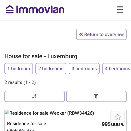
Return to overview
House for sale - Luxemburg
1 bedroom
2 bedrooms
3 bedrooms
4 bedrooms
2 results (1 - 2)
Residence for sale
995 000 €
6869
Wecker