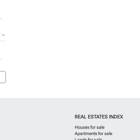
REAL ESTATES INDEX
Houses for sale
Apartments for sale
Lands for sale