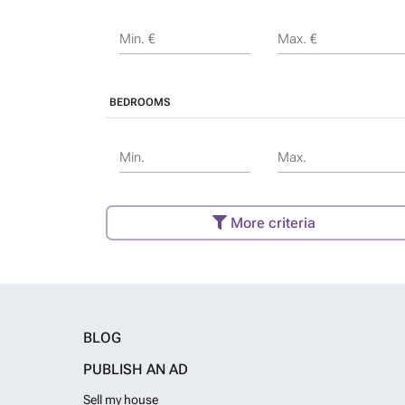
Min. €
Max. €
BEDROOMS
Min.
Max.
More criteria
BLOG
PUBLISH AN AD
Sell my house