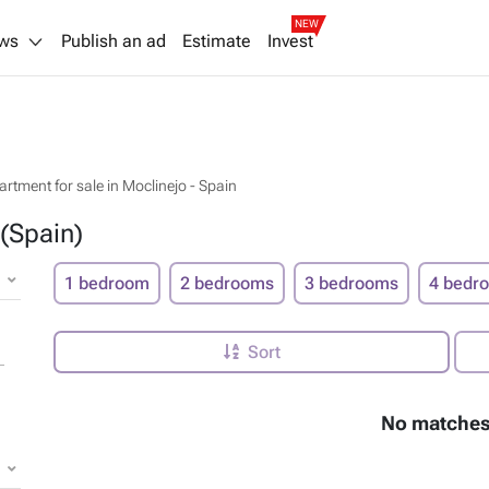
NEW
ws
Publish an ad
Estimate
Invest
artment for sale in Moclinejo - Spain
 (Spain)
1 bedroom
2 bedrooms
3 bedrooms
4 bedr
Sort
No matches