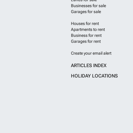
Businesses for sale
Garages for sale
Houses for rent
Apartments to rent
Business for rent
Garages for rent
Create your email alert
ARTICLES INDEX
HOLIDAY LOCATIONS