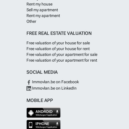
Rent my house
Sell my apartment
Rent my apartment
Other
FREE REAL ESTATE VALUATION
Free valuation of your house for sale
Free valuation of your house for rent
Free valuation of your apartment for sale
Free valuation of your apartment for rent
SOCIAL MEDIA
Immovlan.be on Facebook
Immovlan.be on LinkedIn
MOBILE APP