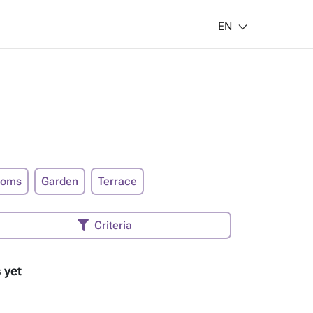
EN
ooms
Garden
Terrace
Criteria
 yet