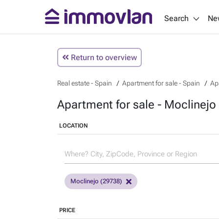
Search
Ne
Return to overview
Real estate - Spain
Apartment for sale - Spain
Ap
Apartment for sale - Moclinejo
LOCATION
Moclinejo (29738)
PRICE