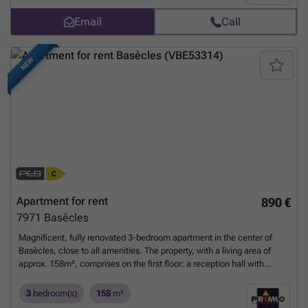
9.4 m². Bathroom: 5.5 m².
Want to know more?
Email
Call
NEW
Apartment for rent
890 €
7971
Basècles
Magnificent, fully renovated 3-bedroom apartment in the center of
Basècles, close to all amenities. The property, with a living area of
approx. 158m², comprises on the first floor: a reception hall with
checkroom area (+/- 10.60m²). Upstairs: a second hall with built-in
cupboards, a separate toilet with washbasin, a spacious and bright
3
bedroom(s)
158
m²
living room (+/- 37.91m²), a fully-equipped dinatory kitchen (+/-