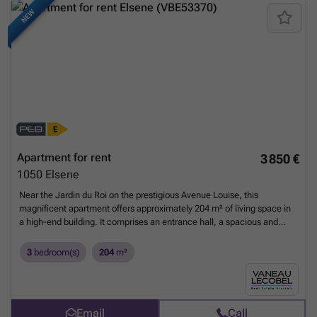
NEW
Apartment for rent
3 850 €
1050
Elsene
Near the Jardin du Roi on the prestigious Avenue Louise, this
magnificent apartment offers approximately 204 m² of living space in
a high-end building. It comprises an entrance hall, a spacious and
bright double living room (approximately 56.60 m²), a lovely, fully
equipped kitchen with a breakfast nook (approximately 23 m²), three
3
bedroom(s)
204
m²
beautiful bedrooms (approximately 18.75 m², 16.95 m², and 12.25
m²), a bathroom, a shower room, and a fully equipped laundry room
(washing machine and dryer). Two charming terraces, accessible from
the living room (approximately 24.25 m²) and the bedrooms
Email
Call
(approximately 15 m²), offer stunning city views. A cellar is included,