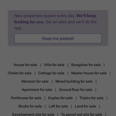
New properties appear every day.
We'll keep
looking for you.
Set an alert and we'll do the
rest.
Keep me posted!
House for sale
Villa for sale
Bungalow for sale
Chalet for sale
Cottage for sale
Master house for sale
Mansion for sale
Mixed building for sale
Apartment for sale
Ground floor for sale
Penthouse for sale
Duplex for sale
Triplex for sale
Studio for sale
Loft for sale
Land for sale
Development site for sale
To parcel out site for sale