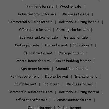
Farmland for sale
Wood for sale
Industrial ground for sale
Business for sale
Commercial building for sale
Industrial building for sale
Office space for sale
Farming site for sale
Business surface for sale
Garage for sale
Parking for sale
House for rent
Villa for rent
Bungalow for rent
Cottage for rent
Master house for rent
Mixed building for rent
Apartment for rent
Ground floor for rent
Penthouse for rent
Duplex for rent
Triplex for rent
Studio for rent
Loft for rent
Business for rent
Commercial building for rent
Industrial building for rent
Office space for rent
Business surface for rent
Garage for rent
Parking for rent