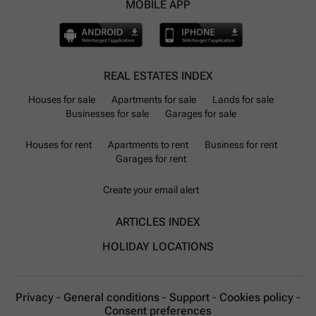
MOBILE APP
REAL ESTATES INDEX
Houses for sale
Apartments for sale
Lands for sale
Businesses for sale
Garages for sale
Houses for rent
Apartments to rent
Business for rent
Garages for rent
Create your email alert
ARTICLES INDEX
HOLIDAY LOCATIONS
Privacy
-
General conditions
-
Support
-
Cookies policy
-
Consent preferences