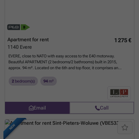
Apartment for rent
1 275 €
1140
Evere
EVERE, close to NATO with easy access to the E40 motorway.
Beautiful APARTMENT (2 bedrooms/2 bathrooms) built in 2015,
approx. 94 m². Located on the 6th and top floor, it comprises an
entrance hall, beautiful living room of approx. 34 m² with open-plan
fitted kitchen and access to the south-east facing terrace, hallway,
2
bedroom(s)
94
m²
bathroom and a 16 m² bedroom. Dual flow, fibre optic access. Parking
(+€75 compulsory), cellar (± 3 m²). Charges of €150/month
(communal). EPC B. To be discovered at L&P.
Want to know more?
Email
Call
NEW