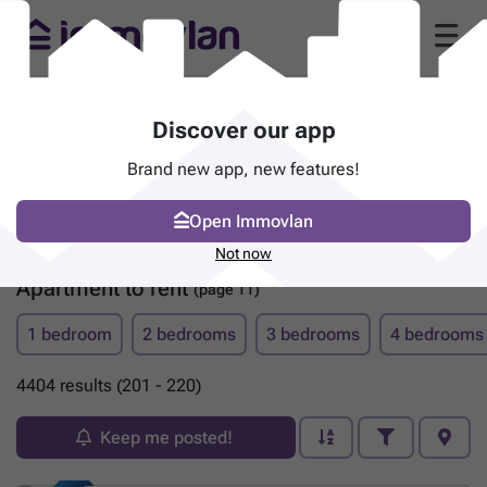
Discover our app
Brand new app, new features!
Open Immovlan
Not now
Apartment to rent
(page 11)
1 bedroom
2 bedrooms
3 bedrooms
4 bedrooms
4404 results (201 - 220)
Keep me posted!