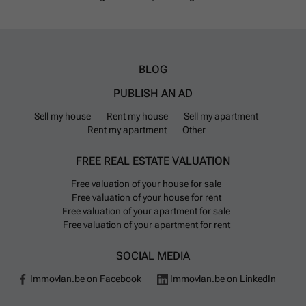
BLOG
PUBLISH AN AD
Sell my house
Rent my house
Sell my apartment
Rent my apartment
Other
FREE REAL ESTATE VALUATION
Free valuation of your house for sale
Free valuation of your house for rent
Free valuation of your apartment for sale
Free valuation of your apartment for rent
SOCIAL MEDIA
Immovlan.be on Facebook
Immovlan.be on LinkedIn