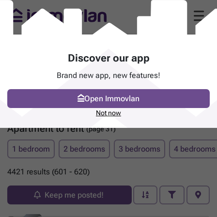
Discover our app
Brand new app, new features!
Open Immovlan
Not now
Apartment to rent
(page 31)
1 bedroom
2 bedrooms
3 bedrooms
4 bedrooms
4421 results (601 - 620)
Keep me posted!