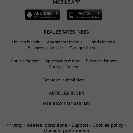
MOBILE APP
REAL ESTATES INDEX
Houses for sale
Apartments for sale
Lands for sale
Businesses for sale
Garages for sale
Houses for rent
Apartments to rent
Business for rent
Garages for rent
Create your email alert
ARTICLES INDEX
HOLIDAY LOCATIONS
Privacy
-
General conditions
-
Support
-
Cookies policy
-
Consent preferences