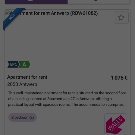
NEW
Apartment for rent
1 075 €
2050
Antwerp
This well-maintained apartment for rent is situated on the second floor
of a building located at Bouvaertlaan 27 in Antwerp, offering a
practical layout with spacious rooms. The accommodation comprises
three bedrooms, including two generously sized bedrooms and a third
room that can be used as a study, hobby space, or dressing room. The
3
bedroom(s)
living area is bright and connects seamlessly to a compact, functional
kitchen equipped with all necessary appliances. Notably, a brand-new
kitchen installation is planned for later this year, providing added value