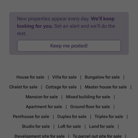
New properties appear every day.
We'll keep
looking for you.
Set an alert and we'll do the
rest.
Keep me posted!
House for sale
Villa for sale
Bungalow for sale
Chalet for sale
Cottage for sale
Master house for sale
Mansion for sale
Mixed building for sale
Apartment for sale
Ground floor for sale
Penthouse for sale
Duplex for sale
Triplex for sale
Studio for sale
Loft for sale
Land for sale
Development site for sale
To parcel out site for sale