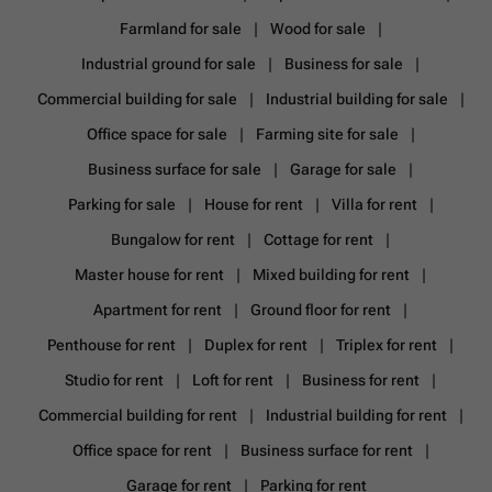
Farmland for sale
Wood for sale
Industrial ground for sale
Business for sale
Commercial building for sale
Industrial building for sale
Office space for sale
Farming site for sale
Business surface for sale
Garage for sale
Parking for sale
House for rent
Villa for rent
Bungalow for rent
Cottage for rent
Master house for rent
Mixed building for rent
Apartment for rent
Ground floor for rent
Penthouse for rent
Duplex for rent
Triplex for rent
Studio for rent
Loft for rent
Business for rent
Commercial building for rent
Industrial building for rent
Office space for rent
Business surface for rent
Garage for rent
Parking for rent