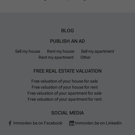
BLOG
PUBLISH AN AD
Sell my house
Rent my house
Sell my apartment
Rent my apartment
Other
FREE REAL ESTATE VALUATION
Free valuation of your house for sale
Free valuation of your house for rent
Free valuation of your apartment for sale
Free valuation of your apartment for rent
SOCIAL MEDIA
Immovlan.be on Facebook
Immovlan.be on LinkedIn