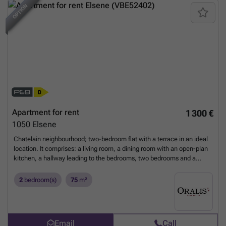
OPTION
NEW
Apartment for rent
1 300 €
1050
Elsene
Chatelain neighbourhood; two-bedroom flat with a terrace in an ideal
location. It comprises: a living room, a dining room with an open-plan
kitchen, a hallway leading to the bedrooms, two bedrooms and a
bathroom with a toilet. Energy Performance Certificate: D. For further
information or to arrange a viewing, please call ### – or visit
2
bedroom(s)
75
m²
www.Oralis.be
Want to know more?
Email
Call