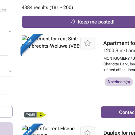
4384 results (181 - 200)
Keep me posted!
NEW
Apartment fo
1200
Sint-La
MONTGOMERY / JO
Charlotte Park, be
+ fitted office, lo
secure private lif
metro station, it b
3
bedroom(s)
Schuman and close 
comprises an entra
fully equipped ope
with double beds, a
shower room, a lau
Contac
services: ultra-fas
bed linen and towe
satellite TV, priva
NEW
Duplex for re
supplies and 24/7 