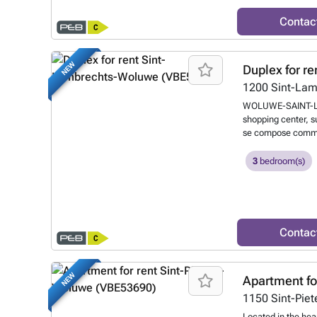
For further informa
###
Want to kn
Contac
NEW
Duplex for re
1200
Sint-La
WOLUWE-SAINT-LAM
shopping center, s
se compose comme su
polyvalente. A l'ét
ouverte entièremen
3
bedroom(s)
avec mezzanine, sa
séparée. Emplacem
Local à vélo. PEB:
###
Want to kn
Contac
NEW
Apartment fo
1150
Sint-Pie
Located in the hear