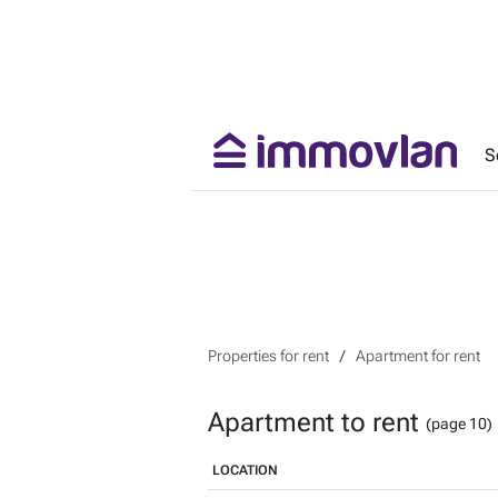
S
Properties for rent
Apartment for rent
Apartment to rent
(page 10)
LOCATION