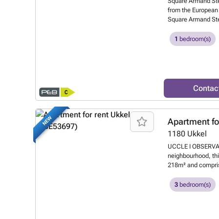
Square Armand Steu
from the European 
Square Armand Ste
discover this taste
comprises: entrance
1
bedroom(s)
dining room and li
shower room and re
Performance Certif
or at ###
Want t
Contac
NEW
Apartment fo
1180
Ukkel
UCCLE I OBSERVATOI
neighbourhood, thi
218m² and compris
separate toilet, a 
fitted open-plan ki
3
bedroom(s)
walk-in wardrobes
terraces (approx. 4
compulsory (+€125