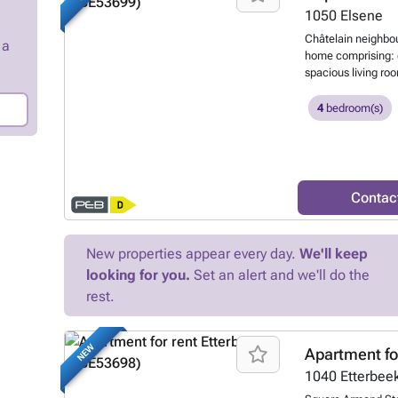
at ### or on ##
1050
Elsene
Châtelain neighbou
 a
home comprising: e
spacious living roo
leading to the be
room, utility room,
4
bedroom(s)
rent a parking spa
information or vie
www.Oralis.be
Wa
Contac
New properties appear every day.
We'll keep
looking for you.
Set an alert and we'll do the
rest.
NEW
Apartment fo
1040
Etterbee