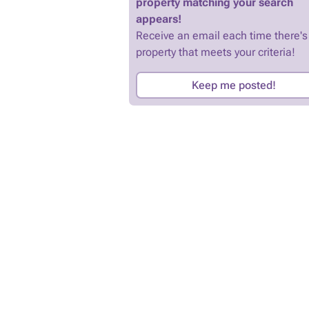
property matching your search
appears!
Receive an email each time there's
property that meets your criteria!
Keep me posted!