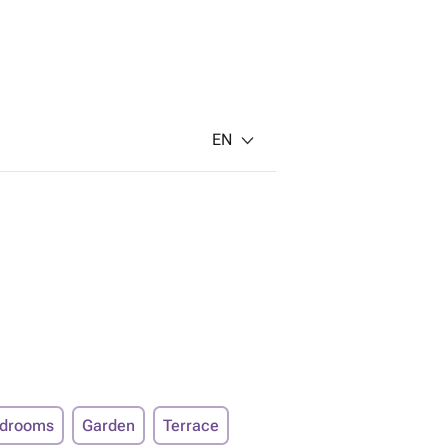
EN
edrooms
Garden
Terrace