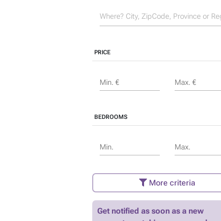
PRICE
Min. €
Max. €
BEDROOMS
Min.
Max.
More criteria
Get notified as soon as a new