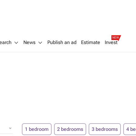
NEW
earch
News
Publish an ad
Estimate
Invest
1 bedroom
2 bedrooms
3 bedrooms
4 b