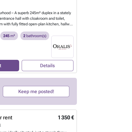
#
Want to know more?
rhood – A superb 245m² duplex in a stately
ntrance hall with cloakroom and toilet,
m with fully fitted open-plan kitchen, hallway
drooms, 4 bedrooms, 1 bathroom, 1 shower
 1 terrace, 2 balconies and 1 cellar. Option to
245
m²
2
bathroom(s)
ce. Energy Performance Certificate: D. For
wings, call ### Other similar properties at
nt to know more?
t
Details
Keep me posted!
r rent
1 350 €
k