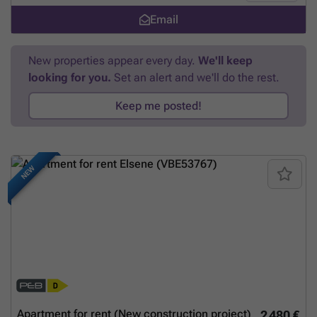
rendez-vous. (hidden) ou (hidden) Tel: 0491. 89. 39. 88 À Proximité À
Email
côté musée Tchantchès Aquarium-Muséum Universitaire de Liège
ULG L3 ESA Saint-Luc Liège
Want to know more?
New properties appear every day.
We'll keep
looking for you.
Set an alert and we'll do the rest.
Keep me posted!
NEW
Apartment for rent (New construction project)
2 480 €