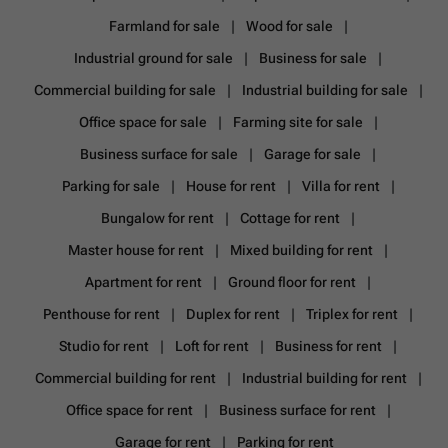
Farmland for sale
Wood for sale
Industrial ground for sale
Business for sale
Commercial building for sale
Industrial building for sale
Office space for sale
Farming site for sale
Business surface for sale
Garage for sale
Parking for sale
House for rent
Villa for rent
Bungalow for rent
Cottage for rent
Master house for rent
Mixed building for rent
Apartment for rent
Ground floor for rent
Penthouse for rent
Duplex for rent
Triplex for rent
Studio for rent
Loft for rent
Business for rent
Commercial building for rent
Industrial building for rent
Office space for rent
Business surface for rent
Garage for rent
Parking for rent