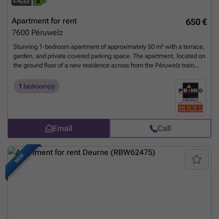
Apartment for rent
650 €
7600
Péruwelz
Stunning 1-bedroom apartment of approximately 50 m² with a terrace,
garden, and private covered parking space. The apartment, located on
the ground floor of a new residence across from the Péruwelz train
station and close to all amenities, includes: an entryway, a living room
of approximately 24.45 m² open to a fully equipped kitchen, 1
1
bedroom(s)
bedroom, a beautiful shower room, a separate toilet, and a 3.45 m²
laundry room. Monthly rent: €640 + €60 in common area fees + €60 in
advance payments for utilities (heating and hot water). Available:
January 1, 2025 Technical specifications: - Building with elevator. -
Email
Call
Two-rate electricity. - Kitchen appliances: sink, electric stovetop,
range hood, oven, refrigerator, dishwasher. - Dual-flow mechanical
ventilation. - Shared gas central heating with annual billing.
Want to
NEW
know more?