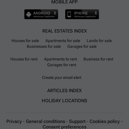
MOBILE APP
REAL ESTATES INDEX
Houses for sale
Apartments for sale
Lands for sale
Businesses for sale
Garages for sale
Houses for rent
Apartments to rent
Business for rent
Garages for rent
Create your email alert
ARTICLES INDEX
HOLIDAY LOCATIONS
Privacy
-
General conditions
-
Support
-
Cookies policy
-
Consent preferences