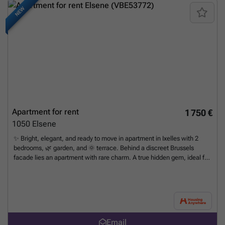
NEW
Apartment for rent
1 750 €
1050
Elsene
✨ Bright, elegant, and ready to move in apartment in Ixelles with 2
bedrooms, 🌿 garden, and 🌞 terrace. Behind a discreet Brussels
facade lies an apartment with rare charm. A true hidden gem, ideal for
medium-term stays: professionals on assignment, families in
transition, or anyone looking for warm, comfortable, and fully
furnished accommodation. 📍 Ideally located near Etterbeek Station,
the 🇪🇺 European Commission, 🚊 public transportation, 🛍️ shops, 🍴
restaurants, 💊 pharmacies, supermarkets, and the vibrant Flagey
district. A stone's throw from universities (ULB, VUB). ☀️ As soon as
Email
you enter, natural light floods the room thanks to the large bay window