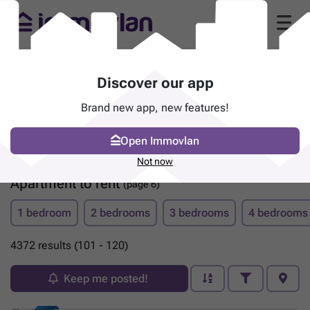
Discover our app
Brand new app, new features!
Open Immovlan
Not now
Apartment to rent
(page 6)
1 bedroom
2 bedrooms
3 bedrooms
4 bedrooms
4372 results (101 - 120)
Keep me posted!