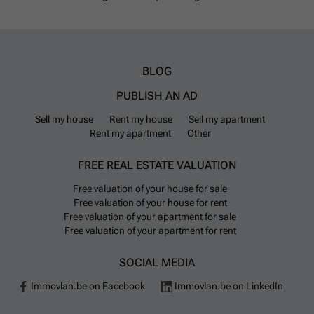
BLOG
PUBLISH AN AD
Sell my house
Rent my house
Sell my apartment
Rent my apartment
Other
FREE REAL ESTATE VALUATION
Free valuation of your house for sale
Free valuation of your house for rent
Free valuation of your apartment for sale
Free valuation of your apartment for rent
SOCIAL MEDIA
Immovlan.be on Facebook
Immovlan.be on LinkedIn