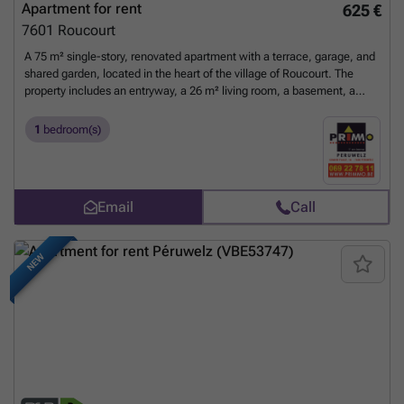
Apartment for rent
625 €
7601
Roucourt
A 75 m² single-story, renovated apartment with a terrace, garage, and
shared garden, located in the heart of the village of Roucourt. The
property includes an entryway, a 26 m² living room, a basement, a
shower room, a 10.85 m² fully equipped kitchen, an 18.40 m²
bedroom, and a 9 m² walk-in closet. Rent: €625 + €25 covering
1
bedroom(s)
chimney sweeping, maintenance of the hot water system, fire
insurance with a waiver of recourse clause, and lawn care. Available
immediately. Technical specifications: - Single-rate electricity. -
Double-glazed windows (PVC and aluminum) with shutters. - Newly
Email
Call
equipped kitchen: gas stove, sink, oven, refrigerator. - Connected to
the sewer system. - Heating: 2 gas fireplaces (tank in the
garden).
Want to know more?
NEW