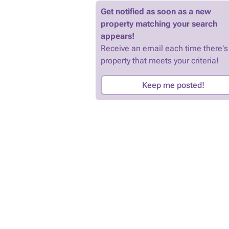
Get notified as soon as a new
property matching your search
appears!
Receive an email each time there's
property that meets your criteria!
Keep me posted!