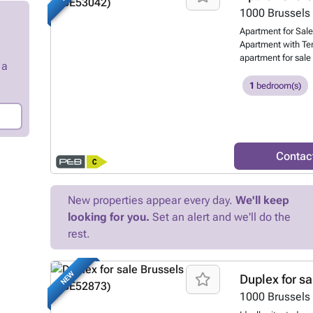
sinks, toilet). A 1
1000
Brussels
laundry area. Misc
Apartment for Sale
apartment (except 
Apartment with Ter
and a water softene
apartment for sale 
 a
beautiful 1-bedroo
the historic Saint-
1
bedroom(s)
Catherine, Brussel
Dansaert neighbo
Invest Bruxelles-Eu
apartment, situate
building with lift, 
Contac
Brussels' most sou
perfect choice for 
high-quality real 
New properties appear every day.
We'll keep
spacious and light-
looking for you.
Set an alert and we'll do the
comfortable bedroo
separate toilet and
rest.
enjoying the morni
Centre Living in th
Brussels' most ico
NEW
Duplex for sa
architecture, livel
1000
Brussels
and vibrant cultur
will reach: Saint-