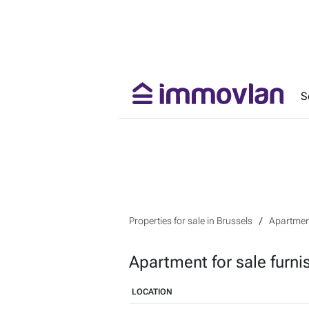
S
Properties for sale in Brussels
Apartment
Apartment for sale furni
LOCATION