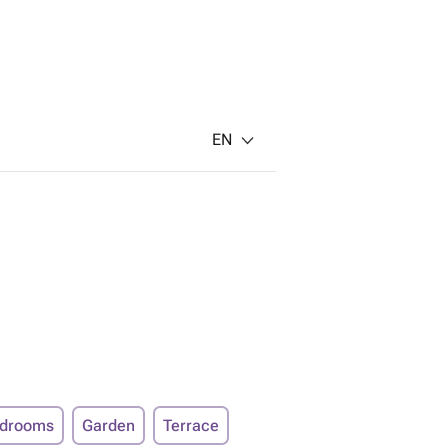
EN
edrooms
Garden
Terrace