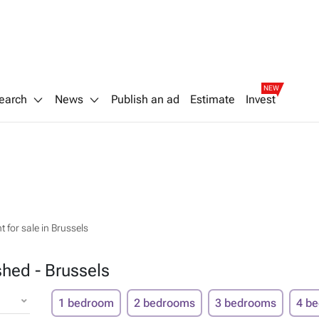
NEW
earch
News
Publish an ad
Estimate
Invest
 for sale in Brussels
shed - Brussels
1 bedroom
2 bedrooms
3 bedrooms
4 b