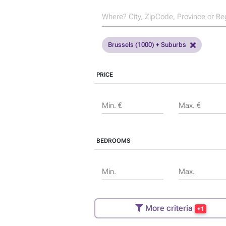
Brussels (1000) + Suburbs
PRICE
Min. €
Max. €
BEDROOMS
Min.
Max.
More criteria
+1