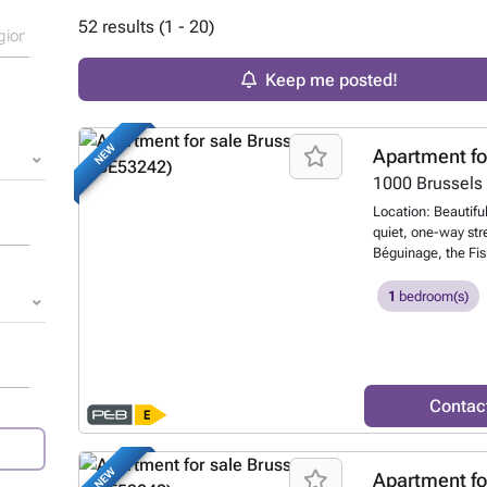
52 results (1 - 20)
Keep me posted!
NEW
Apartment fo
1000
Brussels
Location: Beautiful,
quiet, one-way stre
Béguinage, the Fis
Description: Beaut
the PEB certificate)
1
bedroom(s)
with a 7.50-meter
and divided into 3
low maintenance fe
Option to rent a p
garage. The apartm
Contac
the monthly rent is
ceilings and origi
opening onto a fu
NEW
Apartment fo
a walk-in closet a