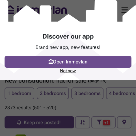
Discover our app
Brand new app, new features!
Open Immovlan
Not now
New construction: flat for sale
(page 26)
1 bedroom
2 bedrooms
3 bedrooms
4 bedrooms
2373 results (501 - 520)
Keep me posted!
+1