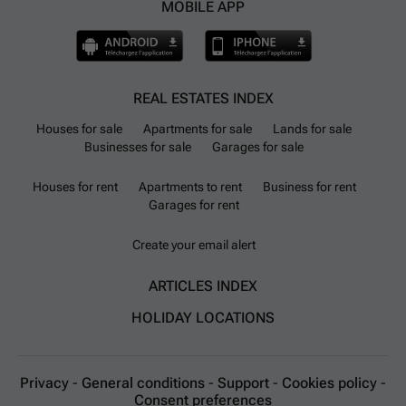
MOBILE APP
REAL ESTATES INDEX
Houses for sale
Apartments for sale
Lands for sale
Businesses for sale
Garages for sale
Houses for rent
Apartments to rent
Business for rent
Garages for rent
Create your email alert
ARTICLES INDEX
HOLIDAY LOCATIONS
Privacy
-
General conditions
-
Support
-
Cookies policy
-
Consent preferences