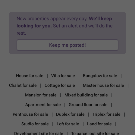
more?
New properties appear every day.
We'll keep
looking for you.
Set an alert and we'll do the
rest.
Keep me posted!
House for sale
Villa for sale
Bungalow for sale
Chalet for sale
Cottage for sale
Master house for sale
Mansion for sale
Mixed building for sale
Apartment for sale
Ground floor for sale
Penthouse for sale
Duplex for sale
Triplex for sale
Studio for sale
Loft for sale
Land for sale
Development site for sale
To parcel out site for sale