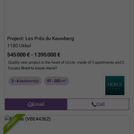
Project: Les Prés du Kauwberg
1180
Ukkel
545 000 € - 1 395 000 €
Quality new project in the heart of Uccle, made of 3 apartments and 2
houses
Want to know more?
2 - 4
bedroom(s)
97 - 283
m²
Email
Call
UPDATED