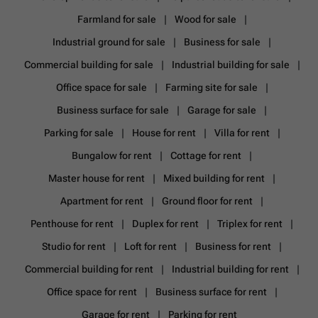
Farmland for sale
Wood for sale
Industrial ground for sale
Business for sale
Commercial building for sale
Industrial building for sale
Office space for sale
Farming site for sale
Business surface for sale
Garage for sale
Parking for sale
House for rent
Villa for rent
Bungalow for rent
Cottage for rent
Master house for rent
Mixed building for rent
Apartment for rent
Ground floor for rent
Penthouse for rent
Duplex for rent
Triplex for rent
Studio for rent
Loft for rent
Business for rent
Commercial building for rent
Industrial building for rent
Office space for rent
Business surface for rent
Garage for rent
Parking for rent