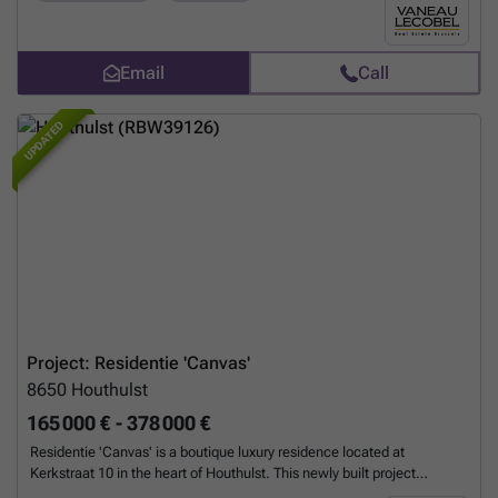
apartments ranging from 97 to 114 m² with two to three bedrooms,
this human-scale project embodies current standards in terms of
quality, sustainability, and aesthetics. Located within a block, the
homes enjoy a quiet environment while benefiting from excellent
Email
Call
accessibility. The proximity of transport links, international schools
(European School, Lycée Français), shops, medical facilities, and
UPDATED
sports facilities further enhance the appeal of this privileged location.
The contemporary architecture features large bay windows, promoting
a fluid relationship between the living spaces, terraces, and
surrounding gardens. The materials are of the highest quality and the
energy performance is optimal (PEB A+) thanks to triple glazing, a heat
pump with underfloor heating, and green roofs. Each unit is different
and unique. Practical aspects - Sale subject to 21% VAT. - Cellar at
extra cost (mandatory). - Garage available at extra cost. - Apartment
delivery scheduled for Q1 2028. For more information about the
project, please contact us now on ### or by email at ### .
Want to
know more?
Project: Residentie 'Canvas'
8650
Houthulst
165 000 € - 378 000 €
Residentie 'Canvas' is a boutique luxury residence located at
Kerkstraat 10 in the heart of Houthulst. This newly built project
consists of six elegantly finished apartments alongside one