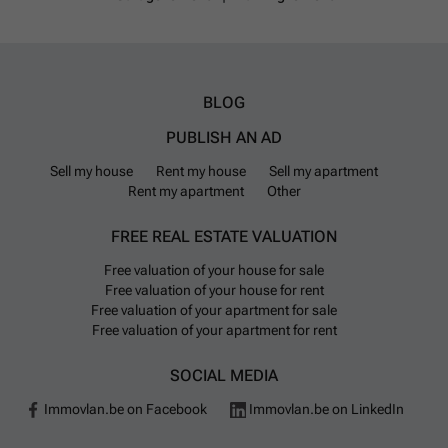
BLOG
PUBLISH AN AD
Sell my house
Rent my house
Sell my apartment
Rent my apartment
Other
FREE REAL ESTATE VALUATION
Free valuation of your house for sale
Free valuation of your house for rent
Free valuation of your apartment for sale
Free valuation of your apartment for rent
SOCIAL MEDIA
Immovlan.be on Facebook
Immovlan.be on LinkedIn