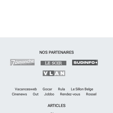
autres chambres partagent une autre salle de bains. Le demi sous-sol
offre un espace polyvalent de plus de 50m2 entièrement
personnalisable selon les goûts du futur propriétaire, ainsi qu'un
débarras et un garage pour 2 voitures.Entre autres caractéristiques,
ces logements comprennent un système de climatisation avec
Airzone, un vidéophone avec contrôle APP, la pré-installation d'un
système de domotique, un local de rangement et un emplacement de
stationnement souterrain. En fonction de l'état d'avancement de la
construction des appartements et moyennant un coût supplémentaire,
il est possible d'acquérir des équipements supplémentaires. Il est
NOS PARTENAIRES
également possible d'acquérir des places de stationnement
supplémentaires.Le complexe résidentiel dispose de plusieurs zones
communes, dont de vastes jardins, une piscine multifonctionnelle
avec traitement au sel et entrée de type plage, une zone de bronzage
dans l'eau et un couloir de nage de 25 mètres, une aire de jeux pour
enfants, une zone de fitness extérieure, une zone de barbecue, une
cuisine d'été et une boîte aux lettres pour les paquets. Pour garantir la
sécurité et l'intimité de ses futurs résidents, le complexe est surveillé
Vacancesweb
Gocar
Rula
Le Sillon Belge
par vidéo, les portails s'ouvrent avec une clef magnétique et l'accès
Cinenews
Out
Jobbo
Rendez-vous
Rossel
des véhicules est équipé d'un système de lecture des plaques
d'immatriculation.
En savoir plus ?
ARTICLES