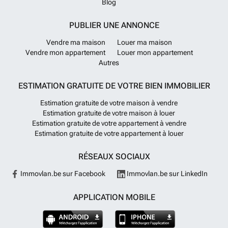
Blog
PUBLIER UNE ANNONCE
Vendre ma maison
Louer ma maison
Vendre mon appartement
Louer mon appartement
Autres
ESTIMATION GRATUITE DE VOTRE BIEN IMMOBILIER
Estimation gratuite de votre maison à vendre
Estimation gratuite de votre maison à louer
Estimation gratuite de votre appartement à vendre
Estimation gratuite de votre appartement à louer
RÉSEAUX SOCIAUX
Immovlan.be sur Facebook
Immovlan.be sur LinkedIn
APPLICATION MOBILE