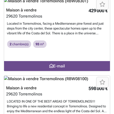
world ‌is ‌at ‌your ‌doorstep. Close ‌to ‌the ‌center ‌of ‌Málaga and ‌the
‌Málaga-Costa del Sol ‌International Airport, living ‌here ‌guarantees
Maison à vendre
429 000 €
‌unparalleled connectivity with ‌the ‌rest ‌of ‌Spain ‌and ‌Europe.
En savoir
29620
Torremolinos
plus ?
Located in Torremolinos, facing a Mediterranean pine forest and just
steps from the city center, these spectacular homes open up to the
vibrant life of the Costa del Sol. There is a place in the universe
designed just for you, where sunrises are spectacular and sunsets
extraordinary. A place facing the Mediterranean, surrounded by pine
2
chambre(s)
93
m²
groves, open to the horizon and star-filled nights. We have shaped it
with the light and water of the Costa del Sol. Avant-garde and
sustainable. Architecture in harmony with nature. It is one of the most
dynamic and visited municipalities in the province of Málaga. Thanks
E-mail
to its cosmopolitan character and a perfect blend of beaches,
services, and leisure, Torremolinos has established itself as an ideal
place for both primary and secondary residences. In Torremolinos, the
world ‌is ‌at ‌your ‌doorstep. Close ‌to ‌the ‌center ‌of ‌Málaga and ‌the
‌Málaga-Costa del Sol ‌International Airport, living ‌here ‌guarantees
Maison à vendre
598 000 €
‌unparalleled connectivity with ‌the ‌rest ‌of ‌Spain ‌and ‌Europe.
En savoir
29620
Torremolinos
plus ?
LOCATED IN ONE OF THE BEST AREAS OF TORREMOLINOS!!!
Bringing to life a new residential concept in Torremolinos. Designed to
enjoy the Mediterranean and the endless light of the Costa del Sol. A