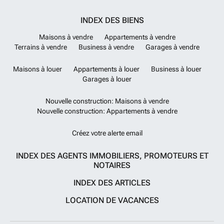
INDEX DES BIENS
Maisons à vendre
Appartements à vendre
Terrains à vendre
Business à vendre
Garages à vendre
Maisons à louer
Appartements à louer
Business à louer
Garages à louer
Nouvelle construction: Maisons à vendre
Nouvelle construction: Appartements à vendre
Créez votre alerte email
INDEX DES AGENTS IMMOBILIERS, PROMOTEURS ET
NOTAIRES
INDEX DES ARTICLES
LOCATION DE VACANCES