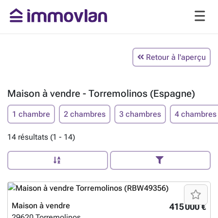
Retour à l'aperçu
Maison à vendre - Torremolinos (Espagne)
1 chambre
2 chambres
3 chambres
4 chambres
14 résultats (1 - 14)
Maison à vendre
415 000 €
29620
Torremolinos