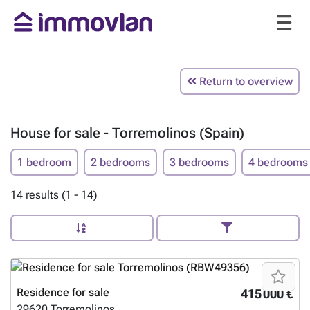
Return to overview
House for sale - Torremolinos (Spain)
1 bedroom
2 bedrooms
3 bedrooms
4 bedrooms
14 results (1 - 14)
Residence for sale
415 000 €
29620
Torremolinos