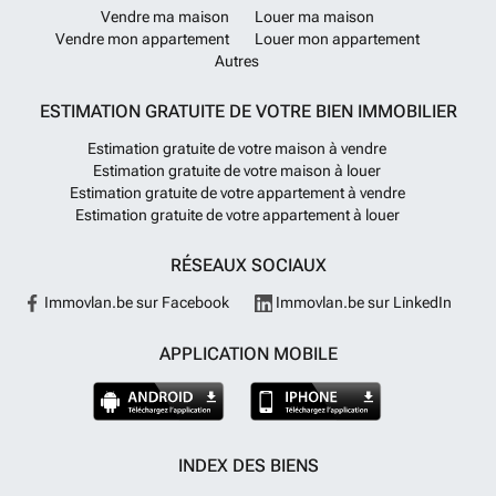
Vendre ma maison
Louer ma maison
Vendre mon appartement
Louer mon appartement
Autres
ESTIMATION GRATUITE DE VOTRE BIEN IMMOBILIER
Estimation gratuite de votre maison à vendre
Estimation gratuite de votre maison à louer
Estimation gratuite de votre appartement à vendre
Estimation gratuite de votre appartement à louer
RÉSEAUX SOCIAUX
Immovlan.be sur Facebook
Immovlan.be sur LinkedIn
APPLICATION MOBILE
INDEX DES BIENS