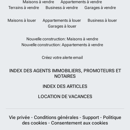
Maisons à vendre
Appartements à vendre
Terrains à vendre
Business à vendre
Garages à vendre
Maisons à louer
Appartements à louer
Business à louer
Garages à louer
Nouvelle construction: Maisons à vendre
Nouvelle construction: Appartements à vendre
Créez votre alerte email
INDEX DES AGENTS IMMOBILIERS, PROMOTEURS ET
NOTAIRES
INDEX DES ARTICLES
LOCATION DE VACANCES
Vie privée
-
Conditions générales
-
Support
-
Politique
des cookies
-
Consentement aux cookies