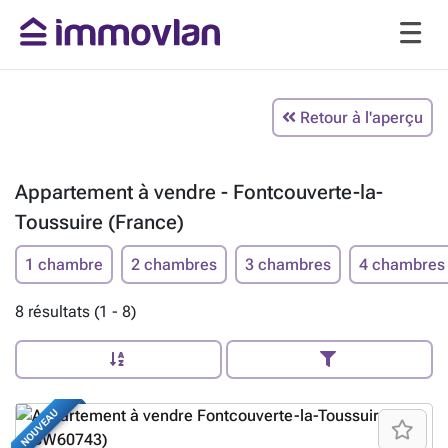
Retour à l'aperçu
Appartement à vendre - Fontcouverte-la-
Toussuire (France)
1 chambre
2 chambres
3 chambres
4 chambres
8 résultats (1 - 8)
NOUVEAU