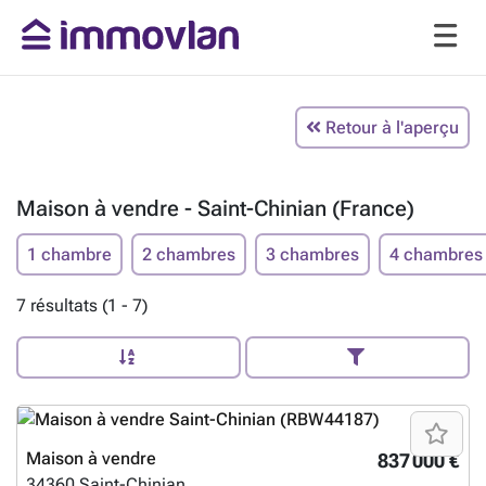
Retour à l'aperçu
Maison à vendre - Saint-Chinian (France)
1 chambre
2 chambres
3 chambres
4 chambres
7 résultats (1 - 7)
Maison à vendre
837 000 €
34360
Saint-Chinian