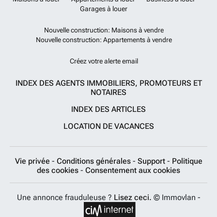
Garages à louer
Nouvelle construction: Maisons à vendre
Nouvelle construction: Appartements à vendre
Créez votre alerte email
INDEX DES AGENTS IMMOBILIERS, PROMOTEURS ET
NOTAIRES
INDEX DES ARTICLES
LOCATION DE VACANCES
Vie privée
-
Conditions générales
-
Support
-
Politique
des cookies
-
Consentement aux cookies
Une annonce frauduleuse ?
Lisez ceci.
© Immovlan -