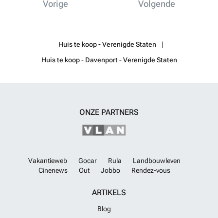
Vorige
Volgende
Huis te koop - Verenigde Staten
Huis te koop - Davenport - Verenigde Staten
ONZE PARTNERS
Vakantieweb
Gocar
Rula
Landbouwleven
Cinenews
Out
Jobbo
Rendez-vous
ARTIKELS
Blog