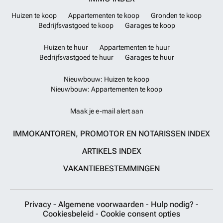
Huizen te koop
Appartementen te koop
Gronden te koop
Bedrijfsvastgoed te koop
Garages te koop
Huizen te huur
Appartementen te huur
Bedrijfsvastgoed te huur
Garages te huur
Nieuwbouw: Huizen te koop
Nieuwbouw: Appartementen te koop
Maak je e-mail alert aan
IMMOKANTOREN, PROMOTOR EN NOTARISSEN INDEX
ARTIKELS INDEX
VAKANTIEBESTEMMINGEN
Privacy
-
Algemene voorwaarden
-
Hulp nodig?
-
Cookiesbeleid
-
Cookie consent opties