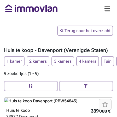
Terug naar het overzicht
Huis te koop - Davenport (Verenigde Staten)
1 kamer
2 kamers
3 kamers
4 kamers
Tuin
9 zoekertjes (1 - 9)
Huis te koop
339 000 €
33837
Davenport