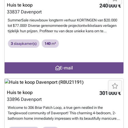
Huis te koop
240 000 €
33837
Davenport
SummerSale nieuwbouw longterm verhuur KORTINGEN van $20.000
tot $77.000! Diverse gerenommeerde projectontwikkelaars verlagen
tijdelijk hun prijzen. Profiteer nu van deze unieke kans om te
investeren in nieuwbouw in de populairste regio’s van Florida ! ✔️
Volledig ontzorgd traject – van aankoop tot verhuur ✔️ Nederlands
3
slaapkamer(s)
140
m²
management ter plaatse ✔️ Wij vinden direct een geschikte huurder bij
aankoop ✔️ Huurcontracten en maandelijkse huuruitbetaling op uw
Amerikaanse bankrekening ✔️ 0% Aankoopkosten – bij nieuwbouw
betaalt de verkoper (geen makelaars en afsluitkosten voor de koper)
E-mail
🔎 Op zoek naar het ideale investeringspand? Wij helpen u graag aan
de laatste voorraadlijsten van nieuwbouwprojecten met hoge
kortingen. 📩 Neem vandaag nog contact met ons op en ontdek de
beste deals van deze zomer!
Meer weten?
Huis te koop
301 000 €
33896
Davenport
Welcome to 306 Briar Patch Loop, a true gem nestled in the
Tanglewood community of Davenport! This charming 4-bedroom, 2-
bathroom home immediately impresses with its beautifully manicured
front yard, featuring well-maintained shrubs that add elegance and