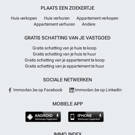
PLAATS EEN ZOEKERTJE
Huis verkopen
Huis verhuren
Appartement verkopen
Appartement verhuren
Andere
GRATIS SCHATTING VAN JE VASTGOED
Gratis schatting van je huis te koop
Gratis schatting van je huis te huur
Gratis schatting van je appartement te koop
Gratis schatting van je appartement te huur
SOCIALE NETWERKEN
Immovlan.be op Facebook
Immovlan.be op LinkedIn
MOBIELE APP
IMMO INDEX