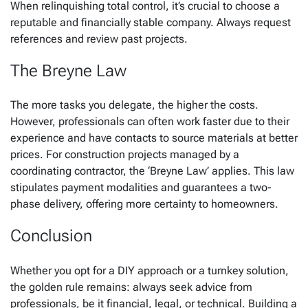
When relinquishing total control, it’s crucial to choose a
reputable and financially stable company. Always request
references and review past projects.
The Breyne Law
The more tasks you delegate, the higher the costs.
However, professionals can often work faster due to their
experience and have contacts to source materials at better
prices. For construction projects managed by a
coordinating contractor, the ‘Breyne Law’ applies. This law
stipulates payment modalities and guarantees a two-
phase delivery, offering more certainty to homeowners.
Conclusion
Whether you opt for a DIY approach or a turnkey solution,
the golden rule remains: always seek advice from
professionals, be it financial, legal, or technical. Building a