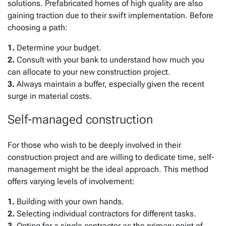
solutions. Prefabricated homes of high quality are also
gaining traction due to their swift implementation. Before
choosing a path:
1.
Determine your budget.
2.
Consult with your bank to understand how much you
can allocate to your new construction project.
3.
Always maintain a buffer, especially given the recent
surge in material costs.
Self-managed construction
For those who wish to be deeply involved in their
construction project and are willing to dedicate time, self-
management might be the ideal approach. This method
offers varying levels of involvement:
1.
Building with your own hands.
2.
Selecting individual contractors for different tasks.
3.
Opting for a single contractor as the primary point of