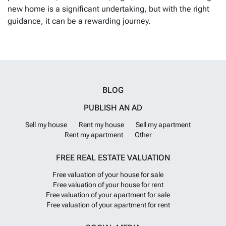
new home is a significant undertaking, but with the right
guidance, it can be a rewarding journey.
BLOG
PUBLISH AN AD
Sell my house
Rent my house
Sell my apartment
Rent my apartment
Other
FREE REAL ESTATE VALUATION
Free valuation of your house for sale
Free valuation of your house for rent
Free valuation of your apartment for sale
Free valuation of your apartment for rent