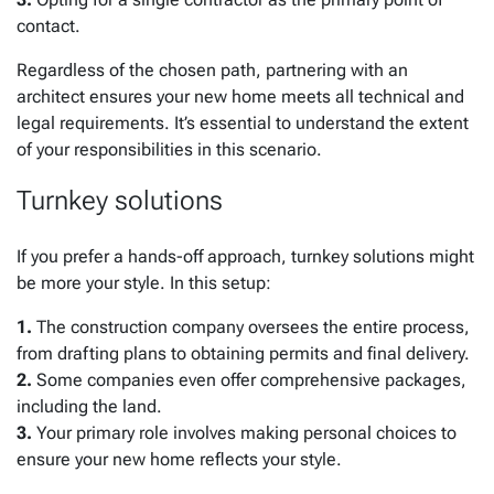
contact.
Regardless of the chosen path, partnering with an
architect ensures your new home meets all technical and
legal requirements. It’s essential to understand the extent
of your responsibilities in this scenario.
Turnkey solutions
If you prefer a hands-off approach, turnkey solutions might
be more your style. In this setup:
1.
The construction company oversees the entire process,
from drafting plans to obtaining permits and final delivery.
2.
Some companies even offer comprehensive packages,
including the land.
3.
Your primary role involves making personal choices to
ensure your new home reflects your style.