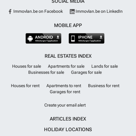
SOCIAL MEDIA
Immovlan.be on Facebook
Immovlan.be on LinkedIn
MOBILE APP
REAL ESTATES INDEX
Houses for sale
Apartments for sale
Lands for sale
Businesses for sale
Garages for sale
Houses for rent
Apartments to rent
Business for rent
Garages for rent
Create your email alert
ARTICLES INDEX
HOLIDAY LOCATIONS