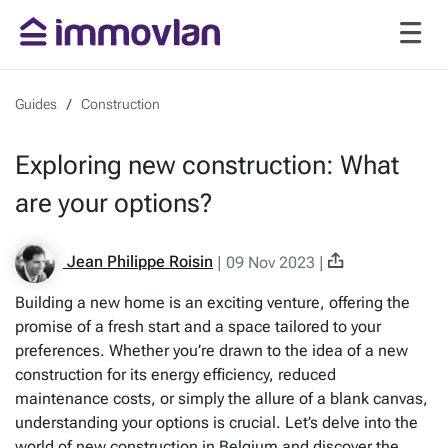
Guides
Construction
Exploring new construction: What
are your options?
Jean Philippe Roisin
|
09 Nov 2023
|
Building a new home is an exciting venture, offering the
promise of a fresh start and a space tailored to your
preferences. Whether you’re drawn to the idea of a new
construction for its energy efficiency, reduced
maintenance costs, or simply the allure of a blank canvas,
understanding your options is crucial. Let’s delve into the
world of new construction in Belgium and discover the