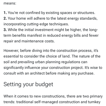
means:
1.
You’re not confined by existing spaces or structures.
2.
Your home will adhere to the latest energy standards,
incorporating cutting-edge techniques.
3.
While the initial investment might be higher, the long-
term benefits manifest in reduced energy bills and fewer
repair and maintenance costs.
However, before diving into the construction process, it’s
essential to consider the choice of land. The nature of the
soil and prevailing urban planning regulations can
significantly influence your construction project. It’s wise to
consult with an architect before making any purchase.
Setting your budget
When it comes to new constructions, there are two primary
trends: traditional self-managed construction and turnkey