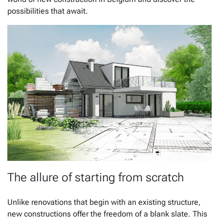
possibilities that await.
The allure of starting from scratch
Unlike renovations that begin with an existing structure,
new constructions offer the freedom of a blank slate. This