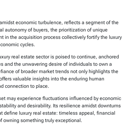
n amidst economic turbulence, reflects a segment of the
al autonomy of buyers, the prioritization of unique
in the acquisition process collectively fortify the luxury
 economic cycles.
luxury real estate sector is poised to continue, anchored
es and the unwavering desire of individuals to own a
defiance of broader market trends not only highlights the
offers valuable insights into the enduring human
und connection to place.
ket may experience fluctuations influenced by economic
stability and desirability. Its resilience amidst downturns
t define luxury real estate: timeless appeal, financial
 owning something truly exceptional.