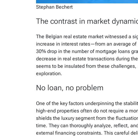
Stephan Bechert
The contrast in market dynami
The Belgian real estate market witnessed a sig
increase in interest rates—from an average of 
30% drop in the number of mortgage loans gran
decrease in real estate transactions during th
seems to be insulated from these challenges,
exploration.
No loan, no problem
One of the key factors underpinning the stabilit
high-end properties often do not require a mor
shields the luxury segment from the fluctuation
time. They can thoroughly analyze, reflect, an
external financing constraints. This careful de