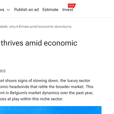
NEW
ws
Publish an ad
Estimate
Invest
estate: why it thrives amid economic downturns
t thrives amid economic
are
rket shows signs of slowing down, the luxury sector
nomic headwinds that rattle the broader market. This
ident in Belgium’s market dynamics over the past year,
ces at play within this niche sector.