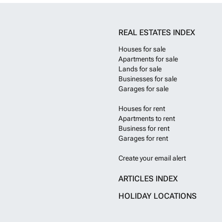
REAL ESTATES INDEX
Houses for sale
Apartments for sale
Lands for sale
Businesses for sale
Garages for sale
Houses for rent
Apartments to rent
Business for rent
Garages for rent
Create your email alert
ARTICLES INDEX
HOLIDAY LOCATIONS