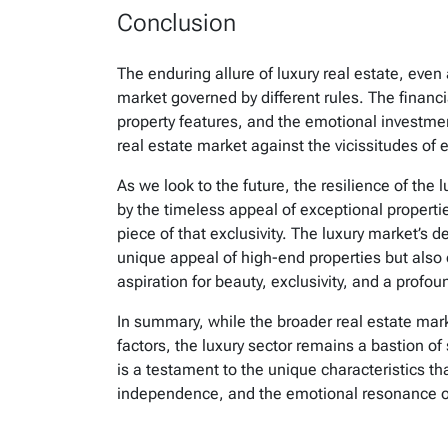
Conclusion
The enduring allure of luxury real estate, eve
market governed by different rules. The financi
property features, and the emotional investment 
real estate market against the vicissitudes of
As we look to the future, the resilience of the 
by the timeless appeal of exceptional properti
piece of that exclusivity. The luxury market’s 
unique appeal of high-end properties but also 
aspiration for beauty, exclusivity, and a profo
In summary, while the broader real estate mar
factors, the luxury sector remains a bastion of 
is a testament to the unique characteristics tha
independence, and the emotional resonance of