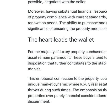
possible, negotiate with the seller.
Moreover, having substantial financial resour
of property compliance with current standards,
renovation needs. The ability to purchase and 
significance of ensuring the property meets c
The heart leads the wallet
For the majority of luxury property purchasers, 
asset remain paramount. These buyers tend to f
disposition that further contributes to the stab
market.
This emotional connection to the property, cou
unique market dynamic where luxury real esta
thrives during such times. The emphasis on the 
properties over purely financial consideration
discernment.