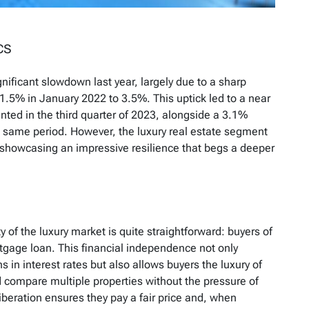
cs
nificant slowdown last year, largely due to a sharp
1.5% in January 2022 to 3.5%. This uptick led to a near
ted in the third quarter of 2023, alongside a 3.1%
e same period. However, the luxury real estate segment
 showcasing an impressive resilience that begs a deeper
y of the luxury market is quite straightforward: buyers of
tgage loan. This financial independence not only
s in interest rates but also allows buyers the luxury of
d compare multiple properties without the pressure of
liberation ensures they pay a fair price and, when