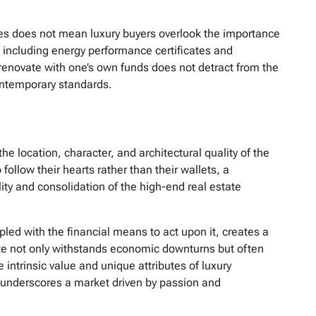
ces does not mean luxury buyers overlook the importance
 including energy performance certificates and
renovate with one’s own funds does not detract from the
ontemporary standards.
the location, character, and architectural quality of the
ollow their hearts rather than their wallets, a
ility and consolidation of the high-end real estate
pled with the financial means to act upon it, creates a
te not only withstands economic downturns but often
intrinsic value and unique attributes of luxury
s underscores a market driven by passion and