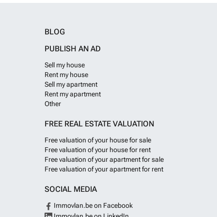
BLOG
PUBLISH AN AD
Sell my house
Rent my house
Sell my apartment
Rent my apartment
Other
FREE REAL ESTATE VALUATION
Free valuation of your house for sale
Free valuation of your house for rent
Free valuation of your apartment for sale
Free valuation of your apartment for rent
SOCIAL MEDIA
Immovlan.be on Facebook
Immovlan.be on LinkedIn