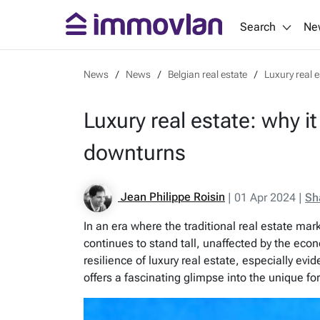
Search
Ne
News
News
Belgian real estate
Luxury real 
Luxury real estate: why i
downturns
Jean Philippe Roisin
|
01 Apr 2024
|
Sh
In an era where the traditional real estate ma
continues to stand tall, unaffected by the eco
resilience of luxury real estate, especially ev
offers a fascinating glimpse into the unique for