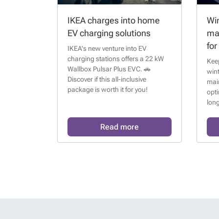
IKEA charges into home
Win
EV charging solutions
ma
for
IKEA's new venture into EV
charging stations offers a 22 kW
Keep
Wallbox Pulsar Plus EVC. 🚗
wint
Discover if this all-inclusive
mai
package is worth it for you!
opt
long
Read more