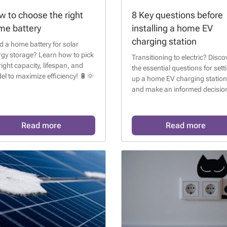
 to choose the right
8 Key questions before
me battery
installing a home EV
charging station
 a home battery for solar
rgy storage? Learn how to pick
Transitioning to electric? Disco
right capacity, lifespan, and
the essential questions for sett
l to maximize efficiency! 🔋🌞
up a home EV charging station
and make an informed decision
Read more
Read more