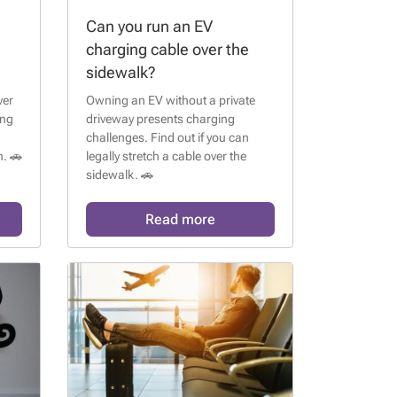
Can you run an EV
charging cable over the
sidewalk?
ver
Owning an EV without a private
ing
driveway presents charging
challenges. Find out if you can
. 🚗
legally stretch a cable over the
sidewalk. 🚗
Read more