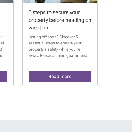
l
5 steps to secure your
property before heading on
vacation
r
Jetting off soon? Discover 5
cal
essential steps to ensure your
of
property's safety while you're
nd
away. Peace of mind guaranteed!
Read more