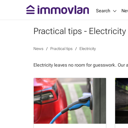
Search
Ne
Practical tips - Electricity
News
Practical tips
Electricity
Electricity leaves no room for guesswork. Our 