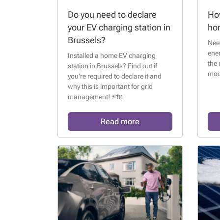
Do you need to declare
How
your EV charging station in
ho
Brussels?
Need
ene
Installed a home EV charging
the 
station in Brussels? Find out if
mode
you're required to declare it and
why this is important for grid
management! ⚡🔌
Read more