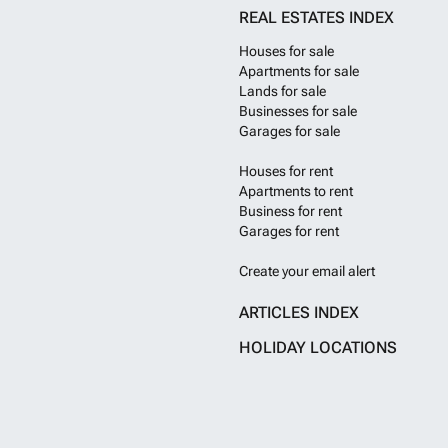
REAL ESTATES INDEX
Houses for sale
Apartments for sale
Lands for sale
Businesses for sale
Garages for sale
Houses for rent
Apartments to rent
Business for rent
Garages for rent
Create your email alert
ARTICLES INDEX
HOLIDAY LOCATIONS