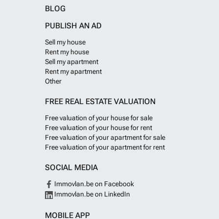
BLOG
PUBLISH AN AD
Sell my house
Rent my house
Sell my apartment
Rent my apartment
Other
FREE REAL ESTATE VALUATION
Free valuation of your house for sale
Free valuation of your house for rent
Free valuation of your apartment for sale
Free valuation of your apartment for rent
SOCIAL MEDIA
Immovlan.be on Facebook
Immovlan.be on LinkedIn
MOBILE APP