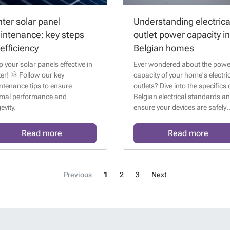
ter solar panel
Understanding electrica
intenance: key steps
outlet power capacity in
 efficiency
Belgian homes
 your solar panels effective in
Ever wondered about the powe
er! 🌞 Follow our key
capacity of your home's electri
ntenance tips to ensure
outlets? Dive into the specifics 
imal performance and
Belgian electrical standards a
evity.
ensure your devices are safely
plugged in!
Read more
Read more
Previous
1
2
3
Next