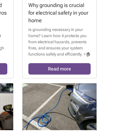
d
Why grounding is crucial
ros
for electrical safety in your
home
Is grounding necessary in your
t
home? Learn how it protects you
from electrical hazards, prevents
igh
fires, and ensures your system
functions safely and efficiently. ⚡🏠
ess
Read more