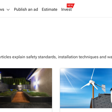
NEW
ws
Publish an ad
Estimate
Invest
articles explain safety standards, installation techniques and w