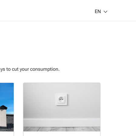
EN
ays to cut your consumption.