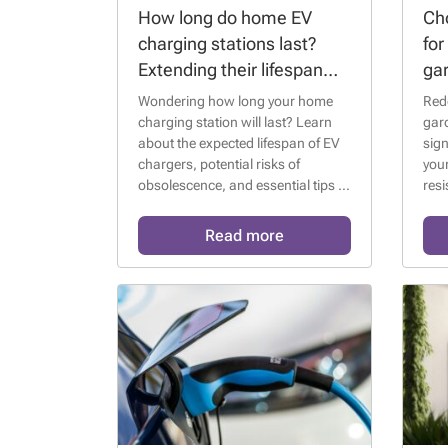
How long do home EV
Cho
charging stations last?
for
Extending their lifespan
ga
and avoiding
IP 
Wondering how long your home
Red
obsolescence
charging station will last? Learn
gard
about the expected lifespan of EV
sign
chargers, potential risks of
your
obsolescence, and essential tips to
resi
extend their functionality and keep
them compatible with future
Read more
electric vehicles. ⚡🔋