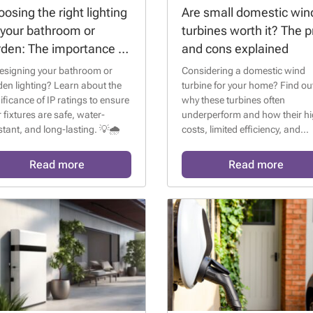
osing the right lighting
Are small domestic win
 your bathroom or
turbines worth it? The p
rden: The importance of
and cons explained
ratings
esigning your bathroom or
Considering a domestic wind
en lighting? Learn about the
turbine for your home? Find ou
ificance of IP ratings to ensure
why these turbines often
 fixtures are safe, water-
underperform and how their h
stant, and long-lasting. 💡🌧️
costs, limited efficiency, and
regulatory issues make them l
appealing compared to solar
Read more
Read more
panels. 🌬️🏡