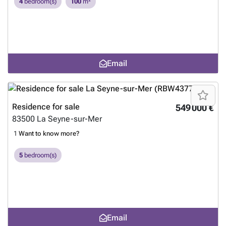
4
bedroom(s)
100
m²
Email
Residence for sale
549 000 €
83500
La Seyne-sur-Mer
1
Want to know more?
5
bedroom(s)
Email