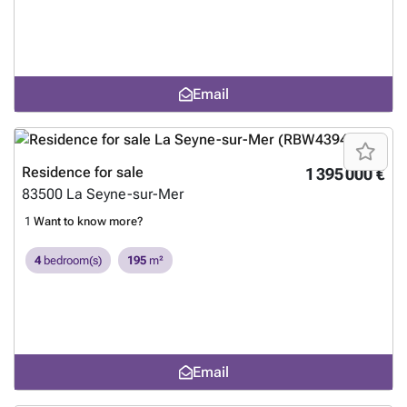
Email
Residence for sale
1 395 000 €
83500
La Seyne-sur-Mer
1
Want to know more?
4
bedroom(s)
195
m²
Email