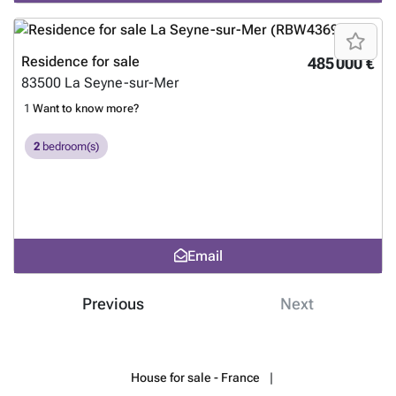
Residence for sale
485 000 €
83500
La Seyne-sur-Mer
1
Want to know more?
2
bedroom(s)
Email
Previous
Next
House for sale - France