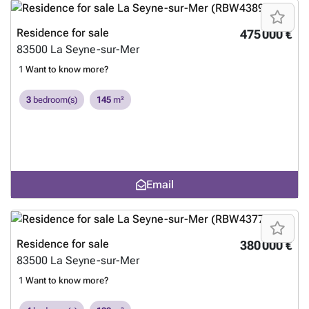
Residence for sale
475 000 €
83500
La Seyne-sur-Mer
1
Want to know more?
3
bedroom(s)
145
m²
Email
Residence for sale
380 000 €
83500
La Seyne-sur-Mer
1
Want to know more?