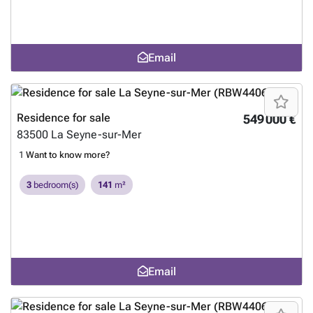
Email
Residence for sale
549 000 €
83500
La Seyne-sur-Mer
1
Want to know more?
3
bedroom(s)
141
m²
Email