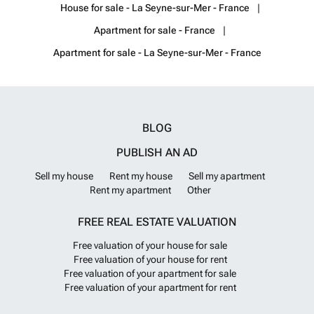
House for sale - La Seyne-sur-Mer - France
Apartment for sale - France
Apartment for sale - La Seyne-sur-Mer - France
BLOG
PUBLISH AN AD
Sell my house
Rent my house
Sell my apartment
Rent my apartment
Other
FREE REAL ESTATE VALUATION
Free valuation of your house for sale
Free valuation of your house for rent
Free valuation of your apartment for sale
Free valuation of your apartment for rent