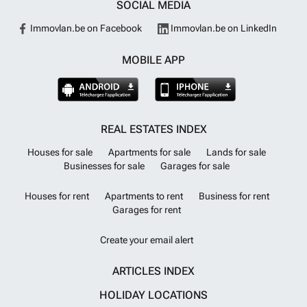
SOCIAL MEDIA
Immovlan.be on Facebook
Immovlan.be on LinkedIn
MOBILE APP
REAL ESTATES INDEX
Houses for sale
Apartments for sale
Lands for sale
Businesses for sale
Garages for sale
Houses for rent
Apartments to rent
Business for rent
Garages for rent
Create your email alert
ARTICLES INDEX
HOLIDAY LOCATIONS