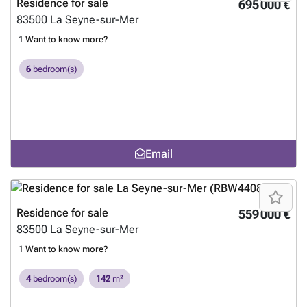
Residence for sale
695 000 €
83500
La Seyne-sur-Mer
1
Want to know more?
6
bedroom(s)
Email
Residence for sale
559 000 €
83500
La Seyne-sur-Mer
1
Want to know more?
4
bedroom(s)
142
m²