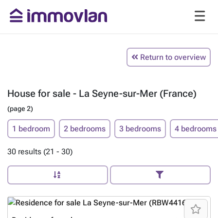
Return to overview
House for sale - La Seyne-sur-Mer (France)
(page 2)
1 bedroom
2 bedrooms
3 bedrooms
4 bedrooms
30 results (21 - 30)