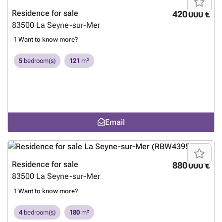
Residence for sale
420 000 €
83500
La Seyne-sur-Mer
1
Want to know more?
5
bedroom(s)
121
m²
Email
Residence for sale
880 000 €
83500
La Seyne-sur-Mer
1
Want to know more?
4
bedroom(s)
180
m²