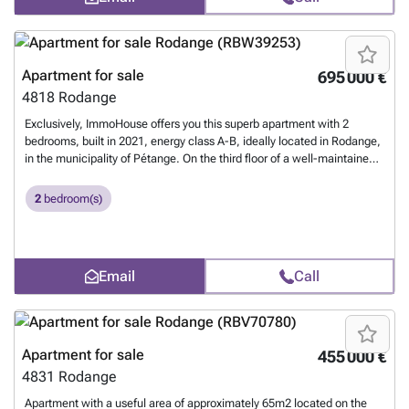
Agency reference: W-049XYC
Want to know more?
Apartment for sale
695 000 €
4818
Rodange
Exclusively, ImmoHouse offers you this superb apartment with 2
bedrooms, built in 2021, energy class A-B, ideally located in Rodange,
in the municipality of Pétange. On the third floor of a well-maintained
residence with an elevator, this beautiful, bright apartment of
109.25m² comprises: -An pleasant entrance hall with storage -A large,
2
bedroom(s)
bright living/dining room with terrace -A fully equipped kitchen open to
the living area -Two large bedrooms -A shower room with wc -A
separate wc -A private laundry room Additionally, there are: -Two
private indoor parking spaces -A private cellar -A laundry room
Email
Call
Contact us for more information.
Want to know more?
Apartment for sale
455 000 €
4831
Rodange
Apartment with a useful area of approximately 65m2 located on the