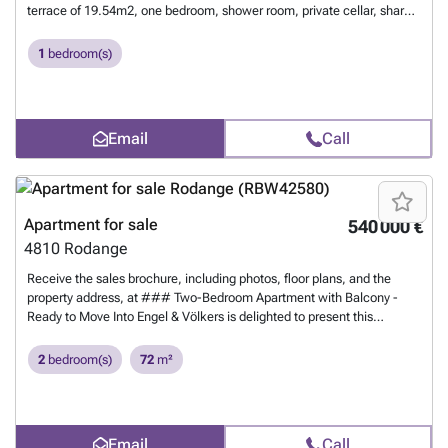
terrace of 19.54m2, one bedroom, shower room, private cellar, shared
laundry, and an interior parking space. For more information, contact
us at 26 17 69 44 or by email at ### .
Want to know more?
1
bedroom(s)
Email
Call
Apartment for sale
540 000 €
4810
Rodange
Receive the sales brochure, including photos, floor plans, and the
property address, at ### Two-Bedroom Apartment with Balcony -
Ready to Move Into Engel & Völkers is delighted to present this
attractive two-bedroom apartment with a cadastral surface area of
72,20m², ideally located on Rue du Clopp in Rodange.Situated on the
2
bedroom(s)
72
m²
1st floor of a well-maintained residential building comprising 12
apartments and built in 2015, the property stands out for its practical
layout and bright living spaces... This property is presented to you by
Matthias May and Annalena Stützel, Engel & Völkers Luxembourg.
Email
Call