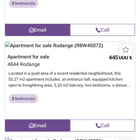
laundry, and an indoor parking space. For more information, please
3
bedroom(s)
contact us at 26 17 69 44 or by email at ### .
Want to know more?
Email
Call
Apartment for sale
445 000 €
4844
Rodange
Located in a quiet area of a recent residential neighborhood, this
55.27 m2 apartment includes: an entrance hall, equipped kitchen
open to living/dining area, 5.25 m2 balcony, two bedrooms, a shower
room, a private cellar, communal laundry, and an indoor parking
space. For more information, please contact us at 26 17 69 44 or by
2
bedroom(s)
email at ### .
Want to know more?
Email
Call