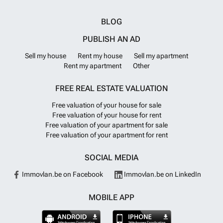
BLOG
PUBLISH AN AD
Sell my house
Rent my house
Sell my apartment
Rent my apartment
Other
FREE REAL ESTATE VALUATION
Free valuation of your house for sale
Free valuation of your house for rent
Free valuation of your apartment for sale
Free valuation of your apartment for rent
SOCIAL MEDIA
Immovlan.be on Facebook
Immovlan.be on LinkedIn
MOBILE APP