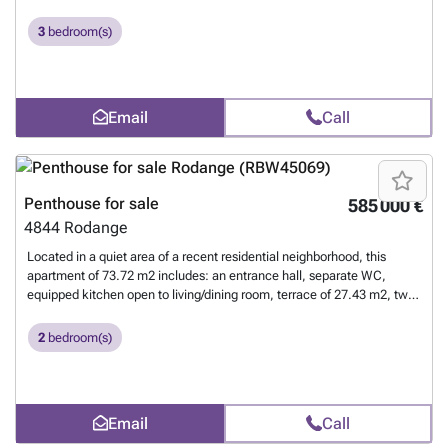
bedrooms, a shower room with window, a private cellar, shared
laundry room, and an indoor parking space. For more information,
3
bedroom(s)
please contact us at 26 17 69 44 or by email at ###
Want to know
more?
Email
Call
Penthouse for sale
585 000 €
4844
Rodange
Located in a quiet area of a recent residential neighborhood, this
apartment of 73.72 m2 includes: an entrance hall, separate WC,
equipped kitchen open to living/dining room, terrace of 27.43 m2, two
bedrooms, a shower room with window, a private cellar, communal
laundry, and an indoor parking space. For more information, please
2
bedroom(s)
contact us at 26 17 69 44 or by email at ###
Want to know more?
Email
Call