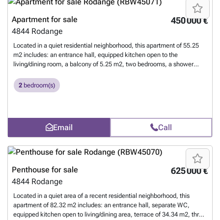
Apartment for sale
450 000 €
4844
Rodange
Located in a quiet residential neighborhood, this apartment of 55.25
m2 includes: an entrance hall, equipped kitchen open to the
living/dining room, a balcony of 5.25 m2, two bedrooms, a shower
room, a private cellar, a common laundry, and an indoor parking
space. For more information, contact us at 26 17 69 44 or by email at
2
bedroom(s)
### .
Want to know more?
Email
Call
Penthouse for sale
625 000 €
4844
Rodange
Located in a quiet area of a recent residential neighborhood, this
apartment of 82.32 m2 includes: an entrance hall, separate WC,
equipped kitchen open to living/dining area, terrace of 34.34 m2, three