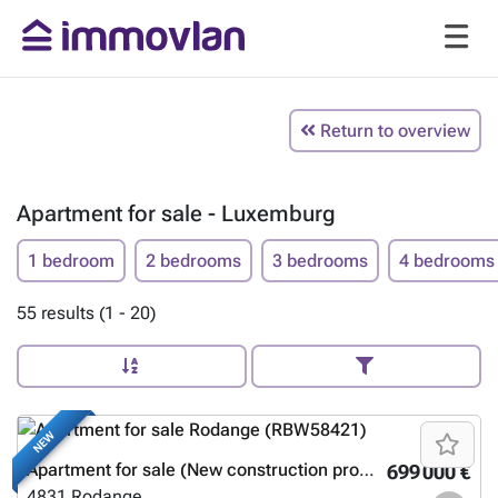
Return to overview
Apartment for sale - Luxemburg
1 bedroom
2 bedrooms
3 bedrooms
4 bedrooms
55 results (1 - 20)
NEW
Apartment for sale (New construction project)
699 000 €
4831
Rodange