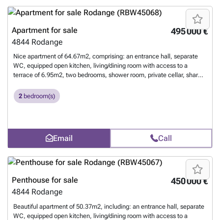
Apartment for sale
495 000 €
4844
Rodange
Nice apartment of 64.67m2, comprising: an entrance hall, separate
WC, equipped open kitchen, living/dining room with access to a
terrace of 6.95m2, two bedrooms, shower room, private cellar, shared
laundry room, and an indoor parking space. For more information,
contact us at 26 17 69 44 or by email at ###
Want to know more?
2
bedroom(s)
Email
Call
Penthouse for sale
450 000 €
4844
Rodange
Beautiful apartment of 50.37m2, including: an entrance hall, separate
WC, equipped open kitchen, living/dining room with access to a