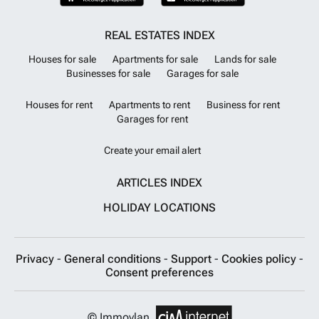
REAL ESTATES INDEX
Houses for sale
Apartments for sale
Lands for sale
Businesses for sale
Garages for sale
Houses for rent
Apartments to rent
Business for rent
Garages for rent
Create your email alert
ARTICLES INDEX
HOLIDAY LOCATIONS
Privacy
-
General conditions
-
Support
-
Cookies policy
-
Consent preferences
© Immovlan