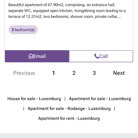
Beautiful apartment of 67.90m2, comprising: an entrance hall,
separate WC, equipped open kitchen, living/dining room leading to a
terrace of 12.31m2, two bedrooms, shower room, private cellar,
communal laundry, and an indoor parking space. For more
information, contact us at 26 17 69 44 or by email at ###
Want to
2
bedroom(s)
know more?
Email
Call
Previous
1
2
3
Next
House for sale - Luxemburg
Apartment for sale - Luxemburg
Apartment for sale - Rodange - Luxemburg
Apartment for rent - Luxemburg