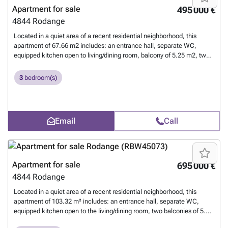
Apartment for sale
495 000 €
4844
Rodange
Located in a quiet area of a recent residential neighborhood, this
apartment of 67.66 m2 includes: an entrance hall, separate WC,
equipped kitchen open to living/dining room, balcony of 5.25 m2, two
bedrooms, a shower room, a private cellar, shared laundry, and an
indoor parking space. For more information, contact us at 26 17 69 44
3
bedroom(s)
or by email at ### .
Want to know more?
Email
Call
Apartment for sale
695 000 €
4844
Rodange
Located in a quiet area of a recent residential neighborhood, this
apartment of 103.32 m² includes: an entrance hall, separate WC,
equipped kitchen open to the living/dining room, two balconies of 5.25
m² each, three bedrooms, a shower room, a private cellar, shared