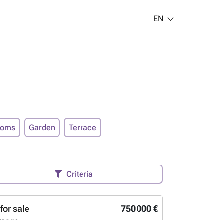
EN
ooms
Garden
Terrace
Criteria
for sale
750 000 €