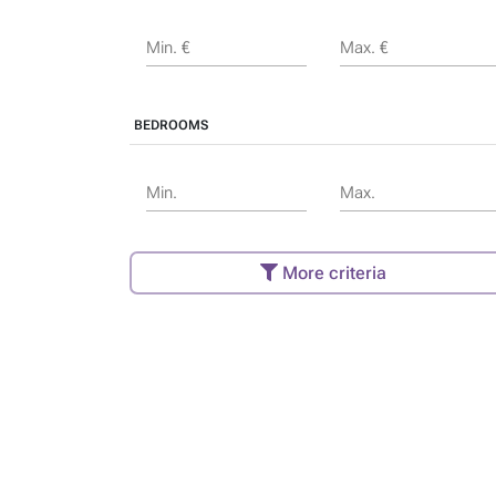
Min. €
Max. €
BEDROOMS
Min.
Max.
More criteria