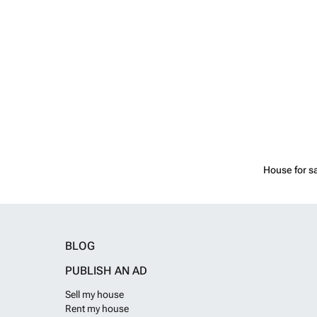
House for s
BLOG
PUBLISH AN AD
Sell my house
Rent my house