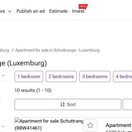
NEW
ws
Publish an ad
Estimate
Invest
mburg
Apartment for sale in Schuttrange - Luxemburg
nge (Luxemburg)
1 bedroom
2 bedrooms
3 bedrooms
4 bedr
10 results (1 - 10)
Sort
Apartment 