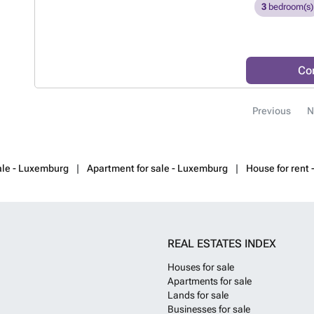
looking for com
3
bedroom(s)
know more?
Co
Previous
N
ale - Luxemburg
Apartment for sale - Luxemburg
House for rent
REAL ESTATES INDEX
Houses for sale
Apartments for sale
Lands for sale
Businesses for sale