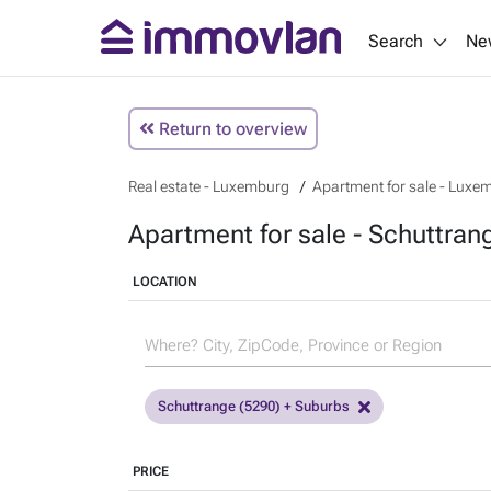
Search
Ne
Return to overview
Real estate - Luxemburg
Apartment for sale - Luxe
Apartment for sale - Schuttra
LOCATION
Schuttrange (5290) + Suburbs
PRICE