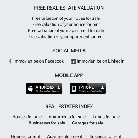
FREE REAL ESTATE VALUATION
Free valuation of your house for sale
Free valuation of your house for rent
Free valuation of your apartment for sale
Free valuation of your apartment for rent
SOCIAL MEDIA
Immovlan.be on Facebook
Immovlan.be on LinkedIn
MOBILE APP
REAL ESTATES INDEX
Houses for sale
Apartments for sale
Lands for sale
Businesses for sale
Garages for sale
Houses for rent
Apartments to rent
Business for rent