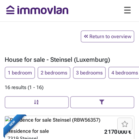
Return to overview
House for sale - Steinsel (Luxemburg)
1 bedroom
2 bedrooms
3 bedrooms
4 bedrooms
16 results (1 - 16)
NEW
Residence for sale
2 170 000 €
7319
Steinsel