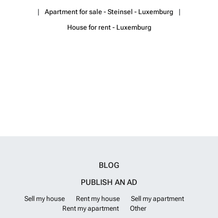
information or to arrange a viewing, please do not hesitate to contact
Apartment for sale - Steinsel - Luxemburg
us. Property Invest Team Tel: ### Email: ### Web: ###
Want to
know more?
House for rent - Luxemburg
BLOG
PUBLISH AN AD
Sell my house
Rent my house
Sell my apartment
Rent my apartment
Other