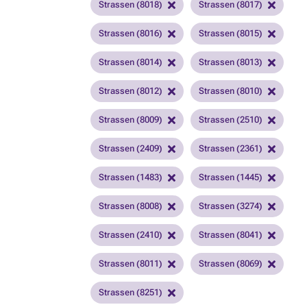
Strassen (8018)
Strassen (8017)
Strassen (8016)
Strassen (8015)
Strassen (8014)
Strassen (8013)
Strassen (8012)
Strassen (8010)
Strassen (8009)
Strassen (2510)
Strassen (2409)
Strassen (2361)
Strassen (1483)
Strassen (1445)
Strassen (8008)
Strassen (3274)
Strassen (2410)
Strassen (8041)
Strassen (8011)
Strassen (8069)
Strassen (8251)