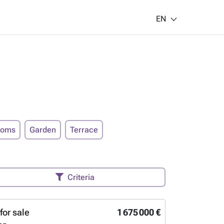
EN
ooms
Garden
Terrace
Criteria
for sale
1 675 000 €