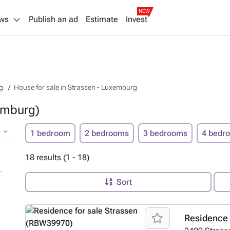
NEW
ws
Publish an ad
Estimate
Invest
g
House for sale in Strassen - Luxemburg
emburg)
1 bedroom
2 bedrooms
3 bedrooms
4 bedr
18 results (1 - 18)
Sort
Residence 