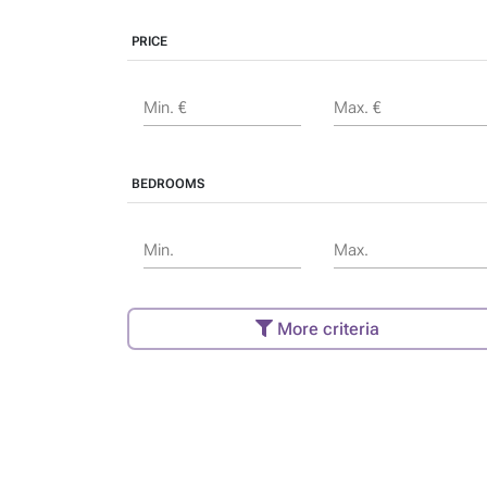
PRICE
Min. €
Max. €
BEDROOMS
Min.
Max.
More criteria