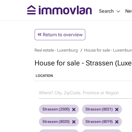
Search
Ne
Return to overview
Real estate - Luxemburg
House for sale - Luxembur
House for sale - Strassen (Lux
LOCATION
Strassen (2500)
Strassen (8021)
Strassen (8020)
Strassen (8019)