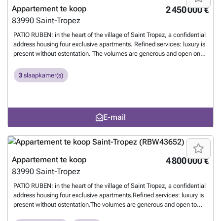
Appartement te koop
2 450 000 €
83990
Saint-Tropez
PATIO RUBEN: in the heart of the village of Saint Tropez, a confidential
address housing four exclusive apartments. Refined services: luxury is
present without ostentation. The volumes are generous and open onto
views. - a large living room extending onto a balcony; a convivial
lounge or one conducive to contemplation, depending on the mood, -
3
slaapkamer(s)
4 bedrooms each opening onto an independent balcony. - The
apartments will be connected and secure, - an elevator will serve the
landings of each apartment, - a swimming pool, dressed in stone,
equipped with sun loungers, - parking in an underground garage. - an
E-mail
idyllic location: 400 meters from the Place des Lices, 5 kilometers
from the beaches of Pampelonne, and 7 kilometers from the first golf
course. File on request from the Tropézienne Agency 1
Meer weten?
Appartement te koop
4 800 000 €
83990
Saint-Tropez
PATIO RUBEN: in the heart of the village of Saint Tropez, a confidential
address housing four exclusive apartments.Refined services: luxury is
present without ostentation.The volumes are generous and open to
views.- a large living room extending onto a terrace; friendly lounge or