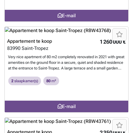
bathroom, a shower room redone 2/3 years ago and a separate WC.
Sold unfurnished. A closed garage in the basement completes this
E-mail
property. 1
Meer weten?
Appartement te koop
1 260 000 €
83990
Saint-Tropez
Very nice apartment of 80 m2 completely renovated in 2021 with great
amenities on the ground floor in a secure, quiet and shaded residence
at the entrance to Saint-Tropez. A large terrace and a small garden
complete this property. A double garage in length, in the basement is
included. 1
Meer weten?
2
slaapkamer(s)
80
m²
E-mail
Appartement te koop
2 350 000 €