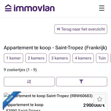
Terug naar het overzicht
Appartement te koop - Saint-Tropez (Frankrijk)
1 kamer
2 kamers
3 kamers
4 kamers
Tuin
9 zoekertjes (1 - 9)
NIEUW
Appartement te koop
2 900 000 €
83990
Saint-Tropez