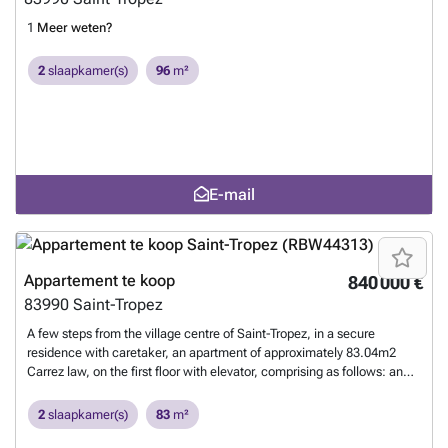
1
Meer weten?
2
slaapkamer(s)
96
m²
E-mail
Appartement te koop
840 000 €
83990
Saint-Tropez
A few steps from the village centre of Saint-Tropez, in a secure
residence with caretaker, an apartment of approximately 83.04m2
Carrez law, on the first floor with elevator, comprising as follows: an
entrance, a storage room, a living/dining room, a fitted and equipped
kitchen (air-conditioned), giving access to a west-facing terrace, 2
2
slaapkamer(s)
83
m²
bedrooms, one of which is air-conditioned, these two bedrooms give
access to a second north-facing terrace, a dressing room, a