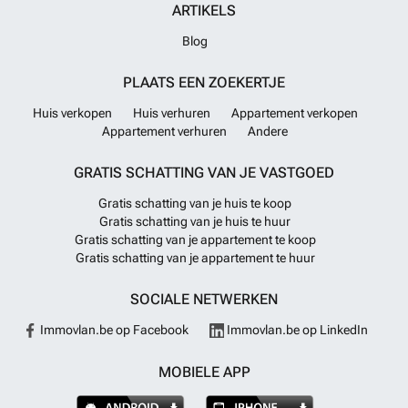
ARTIKELS
Blog
PLAATS EEN ZOEKERTJE
Huis verkopen
Huis verhuren
Appartement verkopen
Appartement verhuren
Andere
GRATIS SCHATTING VAN JE VASTGOED
Gratis schatting van je huis te koop
Gratis schatting van je huis te huur
Gratis schatting van je appartement te koop
Gratis schatting van je appartement te huur
SOCIALE NETWERKEN
Immovlan.be op Facebook
Immovlan.be op LinkedIn
MOBIELE APP