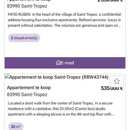
83990
Saint-Tropez
PATIO RUBEN: in the heart of the village of Saint Tropez, a confidential
address housing four exclusive apartments. Refined services: luxury is
present without ostentation. The volumes are generous and open onto
views. - a large living room extending onto a terrace; a convivial
lounge or one conducive to contemplation, depending on the mood, -
2
slaapkamer(s)
4 bedrooms each opening onto an independent balcony, - the
apartments will be connected and secure, - an elevator will serve the
landings of each apartment, - a swimming pool, dressed in stone,
equipped with sun loungers, - a garden composed of local species:
E-mail
umbrella pine, white oak, apricot tree, fig tree, - parking in an
underground garage, also housing a laundry room, a motorcycle and
bicycle storage room. - an idyllic location: 400 meters from the Place
des Lices, 5 kilometers from the beaches of Pampelonne, and 7
kilometers from the first golf course. File on request from the
Appartement te koop
535 000 €
Tropézienne Agency 1
Meer weten?
83990
Saint-Tropez
Located a short walk from the center of Saint-Tropez, in a secure
residence with a caretaker, this 33.55m2 (Carrez law) studio
apartment with a sleeping alcove is on the 4th and top floor with
elevator access. It comprises an entrance hall, a sleeping area (double
bed), a shower room and toilet, a laundry area, a cabin (single bed), a
33
m²