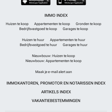
IMMO INDEX
Huizen te koop
Appartementen te koop
Gronden te koop
Bedrijfsvastgoed te koop
Garages te koop
Huizen te huur
Appartementen te huur
Bedrijfsvastgoed te huur
Garages te huur
Nieuwbouw: Huizen te koop
Nieuwbouw: Appartementen te koop
Maak je e-mail alert aan
IMMOKANTOREN, PROMOTOR EN NOTARISSEN INDEX
ARTIKELS INDEX
VAKANTIEBESTEMMINGEN