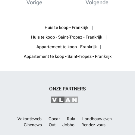
Vorige
Volgende
Huis te koop - Frankrijk
Huis te koop - Saint-Tropez - Frankrijk
Appartement te koop - Frankrijk
Appartement te koop - Saint-Tropez - Frankrijk
ONZE PARTNERS
Vakantieweb
Gocar
Rula
Landbouwleven
Cinenews
Out
Jobbo
Rendez-vous