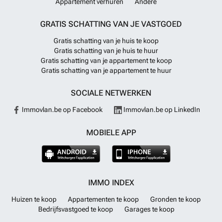
Appartement verhuren
Andere
plans, latest availability and to arrange a visit, please contact us.
Meer
weten?
GRATIS SCHATTING VAN JE VASTGOED
Gratis schatting van je huis te koop
Gratis schatting van je huis te huur
Gratis schatting van je appartement te koop
Gratis schatting van je appartement te huur
SOCIALE NETWERKEN
Immovlan.be op Facebook
Immovlan.be op LinkedIn
MOBIELE APP
IMMO INDEX
Huizen te koop
Appartementen te koop
Gronden te koop
Bedrijfsvastgoed te koop
Garages te koop