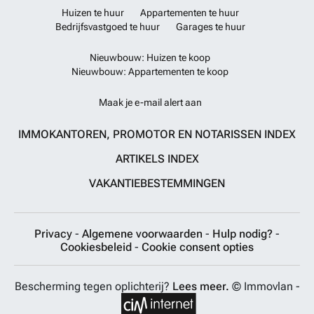
Huizen te huur
Appartementen te huur
Bedrijfsvastgoed te huur
Garages te huur
Nieuwbouw: Huizen te koop
Nieuwbouw: Appartementen te koop
Maak je e-mail alert aan
IMMOKANTOREN, PROMOTOR EN NOTARISSEN INDEX
ARTIKELS INDEX
VAKANTIEBESTEMMINGEN
Privacy
-
Algemene voorwaarden
-
Hulp nodig?
-
Cookiesbeleid
-
Cookie consent opties
Bescherming tegen oplichterij?
Lees meer.
© Immovlan -