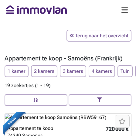
Terug naar het overzicht
Appartement te koop - Samoëns (Frankrijk)
1 kamer
2 kamers
3 kamers
4 kamers
Tuin
19 zoekertjes (1 - 19)
NIEUW
Appartement te koop
720 000 €
74340
Samoëns