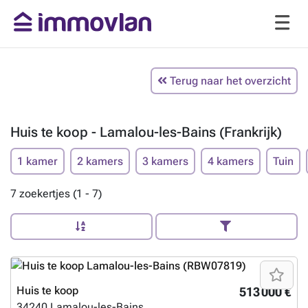
Terug naar het overzicht
Huis te koop - Lamalou-les-Bains (Frankrijk)
1 kamer
2 kamers
3 kamers
4 kamers
Tuin
7 zoekertjes (1 - 7)
Huis te koop
513 000 €
34240
Lamalou-les-Bains