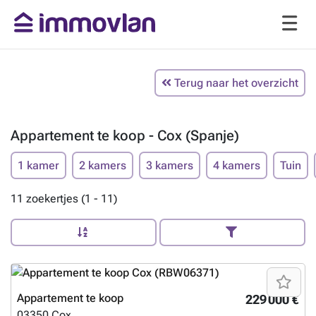
Terug naar het overzicht
Appartement te koop - Cox (Spanje)
1 kamer
2 kamers
3 kamers
4 kamers
Tuin
11 zoekertjes (1 - 11)
Appartement te koop
229 000 €
03350
Cox