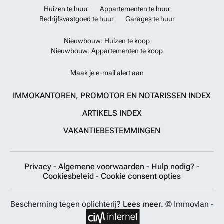
Huizen te huur
Appartementen te huur
Bedrijfsvastgoed te huur
Garages te huur
Nieuwbouw: Huizen te koop
Nieuwbouw: Appartementen te koop
Maak je e-mail alert aan
IMMOKANTOREN, PROMOTOR EN NOTARISSEN INDEX
ARTIKELS INDEX
VAKANTIEBESTEMMINGEN
Privacy
-
Algemene voorwaarden
-
Hulp nodig?
-
Cookiesbeleid
-
Cookie consent opties
Bescherming tegen oplichterij?
Lees meer.
© Immovlan -