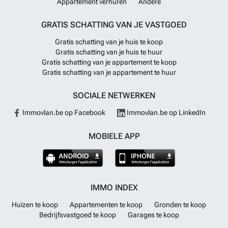
Appartement verhuren
Andere
GRATIS SCHATTING VAN JE VASTGOED
Gratis schatting van je huis te koop
Gratis schatting van je huis te huur
Gratis schatting van je appartement te koop
Gratis schatting van je appartement te huur
SOCIALE NETWERKEN
Immovlan.be op Facebook
Immovlan.be op LinkedIn
MOBIELE APP
IMMO INDEX
Huizen te koop
Appartementen te koop
Gronden te koop
Bedrijfsvastgoed te koop
Garages te koop