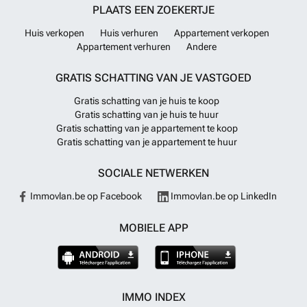
PLAATS EEN ZOEKERTJE
Huis verkopen
Huis verhuren
Appartement verkopen
Appartement verhuren
Andere
GRATIS SCHATTING VAN JE VASTGOED
Gratis schatting van je huis te koop
Gratis schatting van je huis te huur
Gratis schatting van je appartement te koop
Gratis schatting van je appartement te huur
SOCIALE NETWERKEN
Immovlan.be op Facebook
Immovlan.be op LinkedIn
MOBIELE APP
IMMO INDEX