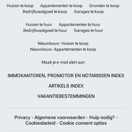
Huizen te koop
Appartementen te koop
Gronden te koop
Bedrijfsvastgoed te koop
Garages te koop
Huizen te huur
Appartementen te huur
Bedrijfsvastgoed te huur
Garages te huur
Nieuwbouw: Huizen te koop
Nieuwbouw: Appartementen te koop
Maak je e-mail alert aan
IMMOKANTOREN, PROMOTOR EN NOTARISSEN INDEX
ARTIKELS INDEX
VAKANTIEBESTEMMINGEN
Privacy
-
Algemene voorwaarden
-
Hulp nodig?
-
Cookiesbeleid
-
Cookie consent opties