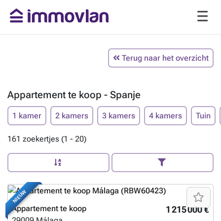
Terug naar het overzicht
Appartement te koop - Spanje
1 kamer
2 kamers
3 kamers
4 kamers
Tuin
161 zoekertjes (1 - 20)
NIEUW
Appartement te koop
1 215 000 €
29009
Málaga