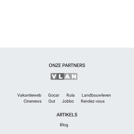
ONZE PARTNERS
Vakantieweb
Gocar
Rula
Landbouwleven
Cinenews
Out
Jobbo
Rendez-vous
ARTIKELS
Blog