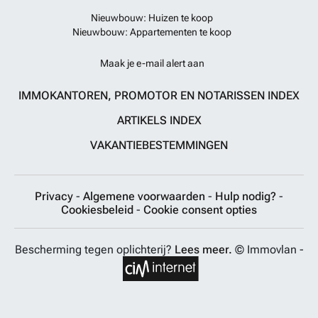
Nieuwbouw: Huizen te koop
Nieuwbouw: Appartementen te koop
Maak je e-mail alert aan
IMMOKANTOREN, PROMOTOR EN NOTARISSEN INDEX
ARTIKELS INDEX
VAKANTIEBESTEMMINGEN
Privacy
-
Algemene voorwaarden
-
Hulp nodig?
-
Cookiesbeleid
-
Cookie consent opties
Bescherming tegen oplichterij?
Lees meer.
© Immovlan -