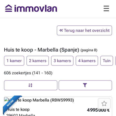
Terug naar het overzicht
Huis te koop - Marbella (Spanje)
(pagina 8)
1 kamer
2 kamers
3 kamers
4 kamers
Tuin
606 zoekertjes (141 - 160)
NIEUW
Huis te koop
4 995 000 €
29602
Marbella