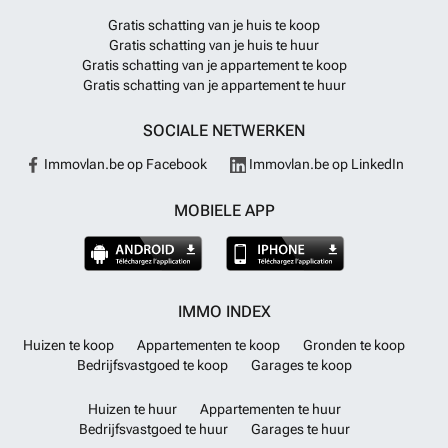
Gratis schatting van je huis te koop
Gratis schatting van je huis te huur
Gratis schatting van je appartement te koop
Gratis schatting van je appartement te huur
SOCIALE NETWERKEN
Immovlan.be op Facebook
Immovlan.be op LinkedIn
MOBIELE APP
IMMO INDEX
Huizen te koop
Appartementen te koop
Gronden te koop
Bedrijfsvastgoed te koop
Garages te koop
Huizen te huur
Appartementen te huur
Bedrijfsvastgoed te huur
Garages te huur