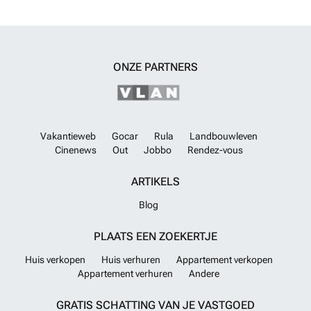
sophistication, and a prime Marbella address, this property represents
an outstanding investment opportunity in one of the area’s most
sought-after residential neighborhoods.
Meer weten?
ONZE PARTNERS
Vakantieweb
Gocar
Rula
Landbouwleven
Cinenews
Out
Jobbo
Rendez-vous
ARTIKELS
Blog
PLAATS EEN ZOEKERTJE
Huis verkopen
Huis verhuren
Appartement verkopen
Appartement verhuren
Andere
GRATIS SCHATTING VAN JE VASTGOED