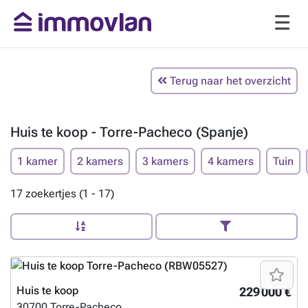
Terug naar het overzicht
Huis te koop - Torre-Pacheco (Spanje)
1 kamer
2 kamers
3 kamers
4 kamers
Tuin
17 zoekertjes (1 - 17)
Huis te koop
229 000 €
30700
Torre-Pacheco