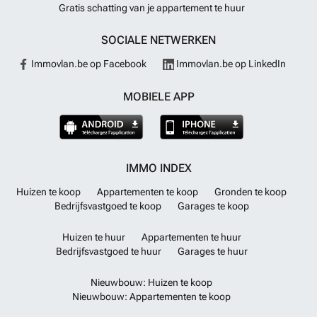
Gratis schatting van je appartement te huur
SOCIALE NETWERKEN
Immovlan.be op Facebook
Immovlan.be op LinkedIn
MOBIELE APP
IMMO INDEX
Huizen te koop
Appartementen te koop
Gronden te koop
Bedrijfsvastgoed te koop
Garages te koop
Huizen te huur
Appartementen te huur
Bedrijfsvastgoed te huur
Garages te huur
Nieuwbouw: Huizen te koop
Nieuwbouw: Appartementen te koop