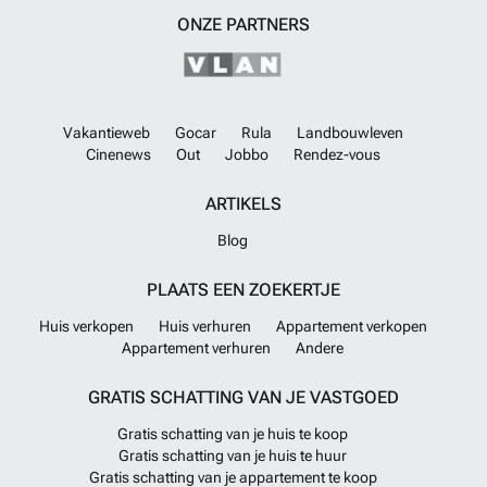
ONZE PARTNERS
Vakantieweb
Gocar
Rula
Landbouwleven
Cinenews
Out
Jobbo
Rendez-vous
ARTIKELS
Blog
PLAATS EEN ZOEKERTJE
Huis verkopen
Huis verhuren
Appartement verkopen
Appartement verhuren
Andere
GRATIS SCHATTING VAN JE VASTGOED
Gratis schatting van je huis te koop
Gratis schatting van je huis te huur
Gratis schatting van je appartement te koop