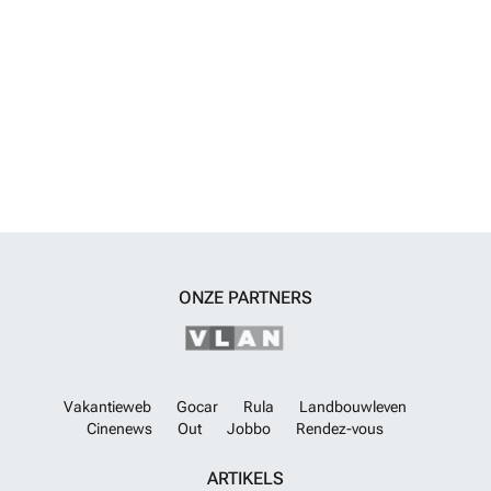
ONZE PARTNERS
Vakantieweb
Gocar
Rula
Landbouwleven
Cinenews
Out
Jobbo
Rendez-vous
ARTIKELS