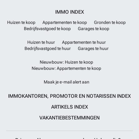
IMMO INDEX
Huizen te koop
Appartementen te koop
Gronden te koop
Bedrijfsvastgoed te koop
Garages te koop
Huizen te huur
Appartementen te huur
Bedrijfsvastgoed te huur
Garages te huur
Nieuwbouw: Huizen te koop
Nieuwbouw: Appartementen te koop
Maak je e-mail alert aan
IMMOKANTOREN, PROMOTOR EN NOTARISSEN INDEX
ARTIKELS INDEX
VAKANTIEBESTEMMINGEN