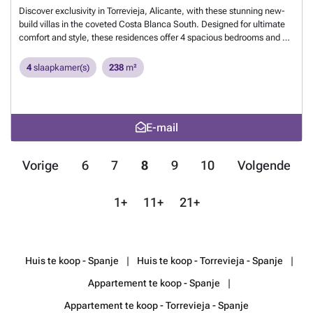
Boulevard Shopping Center within reach. Golf enthusiasts will find four
Discover exclusivity in Torrevieja, Alicante, with these stunning new-
elite courses a short drive away, including the award-winning Las
build villas in the coveted Costa Blanca South. Designed for ultimate
Colinas Golf & Country Club. Furthermore, excellent connectivity to
comfort and style, these residences offer 4 spacious bedrooms and 4
Alicante airport (40 minutes) and Murcia-Corvera airport (1 hour)
modern bathrooms, perfect for family living or as a high-yield
facilitates your travels. An exceptional opportunity to live the
investment. Enjoy the vibrant life of Torrevieja, with its golden
4
slaapkamer(s)
238
m²
Mediterranean dream from €320,000.
Meer weten?
beaches, top-tier amenities, and exceptional year-round climate. A
unique opportunity to own a piece of Mediterranean paradise in a
highly valued area.
Meer weten?
E-mail
Vorige
6
7
8
9
10
Volgende
1+
11+
21+
Huis te koop - Spanje
Huis te koop - Torrevieja - Spanje
Appartement te koop - Spanje
Appartement te koop - Torrevieja - Spanje