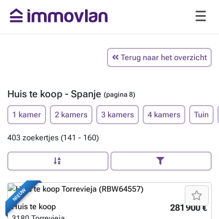
Terug naar het overzicht
Huis te koop - Spanje
(pagina 8)
1 kamer
2 kamers
3 kamers
4 kamers
Tuin
403 zoekertjes (141 - 160)
NIEUW
Huis te koop
281 900 €
3180
Torrevieja