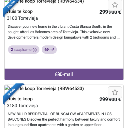
NIEUW
tranquility. For your convenience, optional underground parking
spaces and storage rooms are available. Its privileged location places
Huis te koop
299 900 €
you just minutes from the vibrant life of Torrevieja, with easy access to
3180
Torrevieja
Playa de Los Náufragos, supermarkets, educational centers, and the
prestigious La Zenia Boulevard Shopping Center. Furthermore,
Discover your new home in the vibrant Costa Blanca South, in the
Torrevieja University Hospital is just one minute away, and golf
sought-after Los Balcones area of Torrevieja. This exclusive new
enthusiasts will find four elite courses, including the award-winning
development offers modern design bungalows with 2 bedrooms and 2
Las Colinas Golf & Country Club, within a short drive. Connectivity is
bathrooms, perfect for enjoying the sun and Mediterranean lifestyle.
excellent, with Alicante and Murcia-Corvera airports 40 and 60
Located in the province of Alicante, this high-value residential area
2
slaapkamer(s)
69
m²
minutes away respectively. Live the Mediterranean dream in an
combines tranquility with proximity to all services, dream beaches,
environment of luxury and comfort.
Meer weten?
and unparalleled leisure options. Live the Costa Blanca experience
with the quality and comfort you deserve.
Meer weten?
E-mail
NIEUW
Huis te koop
299 900 €
3180
Torrevieja
NEW BUILD RESIDENTIAL OF BUNGALOW APARTMENTS IN LOS
BALCONES Discover the perfect harmony between luxury and comfort
in our ground-floor apartments with a garden or upper-floor