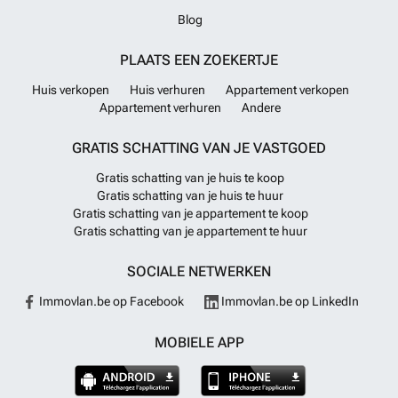
Blog
PLAATS EEN ZOEKERTJE
Huis verkopen
Huis verhuren
Appartement verkopen
Appartement verhuren
Andere
GRATIS SCHATTING VAN JE VASTGOED
Gratis schatting van je huis te koop
Gratis schatting van je huis te huur
Gratis schatting van je appartement te koop
Gratis schatting van je appartement te huur
SOCIALE NETWERKEN
Immovlan.be op Facebook
Immovlan.be op LinkedIn
MOBIELE APP