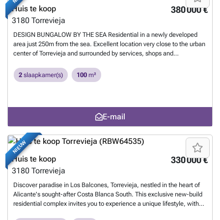
and a variety of amenities such as supermarkets, pharmacies, and
Huis te koop
380 000 €
restaurants. The proximity to golf courses and the highway exit to
3180
Torrevieja
Alicante Airport ensures easy access to everything you love. This
properties are more than a home; it is a lifestyle that embraces natural
DESIGN BUNGALOW BY THE SEA Residential in a newly developed
beauty, modern comfort, and convenience. Exceptional residential is
area just 250m from the sea. Excellent location very close to the urban
the perfect place to live the life you've always imagined. Welcome to
center of Torrevieja and surrounded by services, shops and
new residential, where each day is a masterpiece of luxury and
restaurants. The Torrevieja General Hospital and the marina are also
serenity! 285
Meer weten?
nearby. Excellent residential with a beautiful garden, swimming pool
2
slaapkamer(s)
100
m²
and fitness area. Enjoy this complete, modern, and charming
bungalow with a minimalist design. 285
Meer weten?
E-mail
NIEUW
Huis te koop
330 000 €
3180
Torrevieja
Discover paradise in Los Balcones, Torrevieja, nestled in the heart of
Alicante's sought-after Costa Blanca South. This exclusive new-build
residential complex invites you to experience a unique lifestyle, with
bungalows offering spectacular views of the iconic pink salt lake.